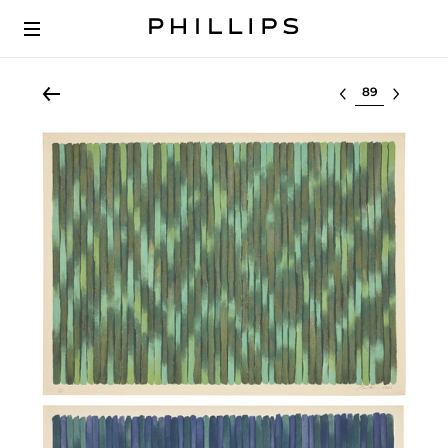
Select lot