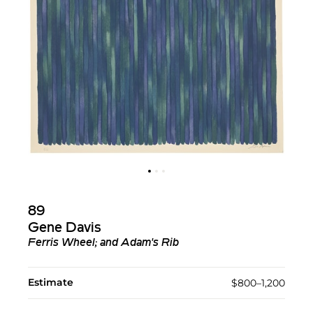
89
Gene Davis
Ferris Wheel; and Adam's Rib
Estimate
$800–1,200