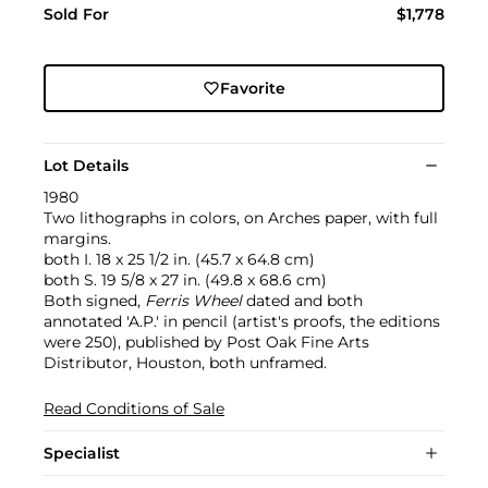
Sold For
$1,778
Favorite
Lot Details
1980
Two lithographs in colors, on Arches paper, with full
margins.
both I. 18 x 25 1/2 in. (45.7 x 64.8 cm)
both S. 19 5/8 x 27 in. (49.8 x 68.6 cm)
Both signed,
Ferris Wheel
dated and both
annotated 'A.P.' in pencil (artist's proofs, the editions
were 250), published by Post Oak Fine Arts
Distributor, Houston, both unframed.
Read Conditions of Sale
Specialist