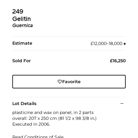
249
Gelitin
Guernica
Estimate
£12,000–18,000
♠︎
Sold For
£16,250
Favorite
Lot Details
plasticine and wax on panel, in 2 parts
overall: 207 x 250 cm (81 1/2 x 98 3/8 in.)
Executed in 2006.
Read Conditions of Sale