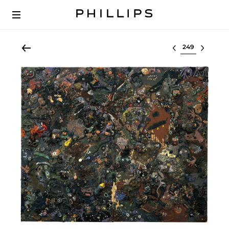
Select lot