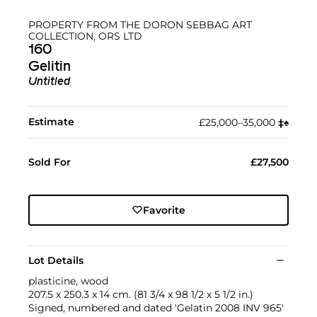
PROPERTY FROM THE DORON SEBBAG ART
COLLECTION, ORS LTD
160
Gelitin
Untitled
Estimate
£25,000–35,000
‡︎
♠︎
Sold For
£27,500
Favorite
Lot Details
plasticine, wood
207.5 x 250.3 x 14 cm. (81 3/4 x 98 1/2 x 5 1/2 in.)
Signed, numbered and dated 'Gelatin 2008 INV 965'