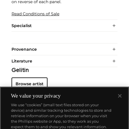
on reverse of each panel.
Read Conditions of Sale
Specialist
Provenance
Literature
Gelitin
Browse artist
We value your privacy
We use “cookies” (small text files stored on your
device) and similar tracking technologies to store and
retrieve information on your browser when you visit
the Phillips website or App, so they work as you
About us
expect them to and show you relevant information.