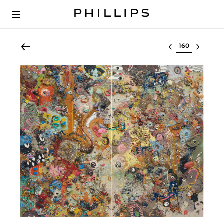
Select lot