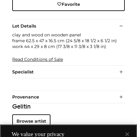
Favorite
Lot Details
clay and wood on wooden panel
frame 62.5 x 47 x 16.5 cm (24 5/8 x 18 1/2 x 6 1/2 in)
work 44 x 29 x 8 cm (17 3/8 x 11 3/8 x 3 1/8 in)
Read Conditions of Sale
Specialist
Provenance
Gelitin
Browse artist
We value your privacy