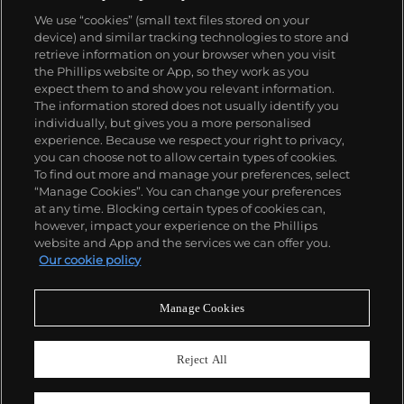
We use “cookies” (small text files stored on your
device) and similar tracking technologies to store and
retrieve information on your browser when you visit
the Phillips website or App, so they work as you
About us
expect them to and show you relevant information.
The information stored does not usually identify you
individually, but gives you a more personalised
Our services
experience. Because we respect your right to privacy,
you can choose not to allow certain types of cookies.
To find out more and manage your preferences, select
Policies
“Manage Cookies”. You can change your preferences
at any time. Blocking certain types of cookies can,
however, impact your experience on the Phillips
website and App and the services we can offer you.
Never miss a moment
Our cookie policy
Subscribe to our newsletter
Manage Cookies
Reject All