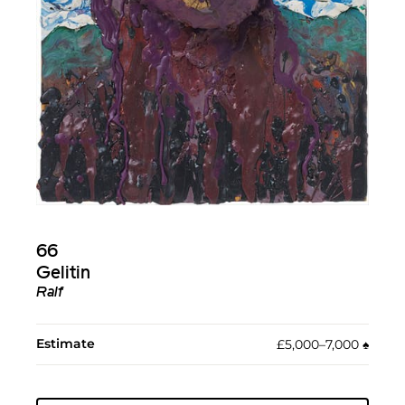
66
Gelitin
Ralf
Estimate
£5,000–7,000
♠︎