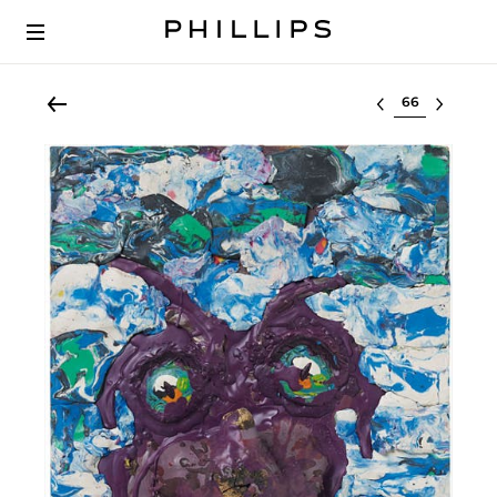
Select lot