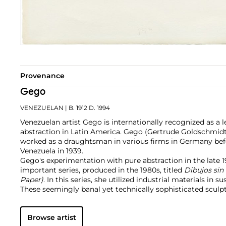
Provenance
Gego
VENEZUELAN
| B. 1912 D. 1994
Venezuelan artist Gego is internationally recognized as a 
abstraction in Latin America. Gego (Gertrude Goldschmidt
worked as a draughtsman in various firms in Germany be
Venezuela in 1939.
Gego's experimentation with pure abstraction in the late 
important series, produced in the 1980s, titled
Dibujos sin
Paper)
. In this series, she utilized industrial materials in 
These seemingly banal yet technically sophisticated sculpt
the artist's mature style and were undoubtedly informed b
architect. With the series
Reticulárea ambiental
, Gego bui
Browse artist
and further highlighted her interest in spatial abstraction