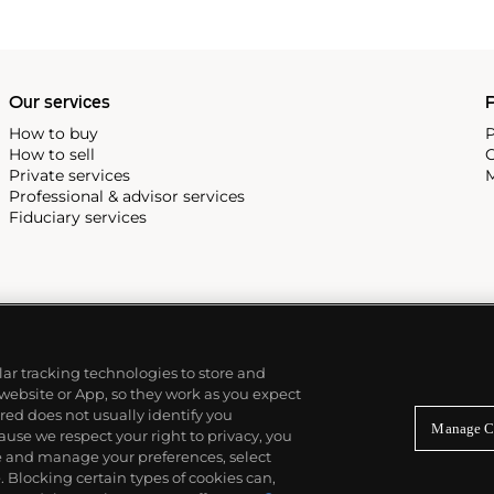
Our services
P
How to buy
P
How to sell
C
Private services
M
Professional & advisor services
Fiduciary services
ilar tracking technologies to store and
 website or App, so they work as you expect
ed does not usually identify you
Manage C
use we respect your right to privacy, you
re and manage your preferences, select
Blocking certain types of cookies can,