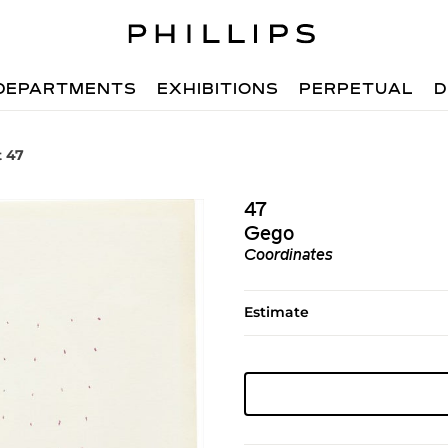
DEPARTMENTS
EXHIBITIONS
PERPETUAL
D
t 47
47
Gego
Coordinates
Estimate