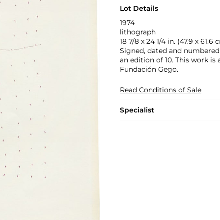
Lot Details
1974
lithograph
18 7/8 x 24 1/4 in. (47.9 x 61.6 
Signed, dated and numbered 
an edition of 10. This work is
Fundación Gego.
Read Conditions of Sale
Specialist