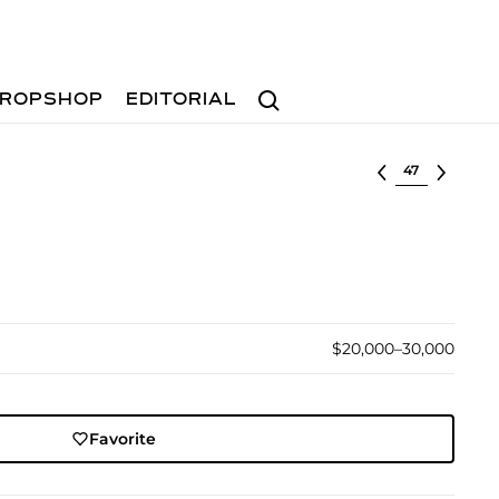
Search
ROPSHOP
EDITORIAL
Select lot
$20,000–30,000
Favorite