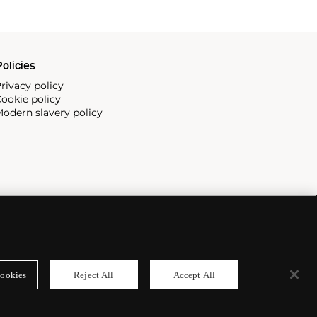
olicies
rivacy policy
ookie policy
odern slavery policy
ookies
Reject All
Accept All