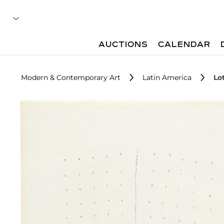
AUCTIONS
CALENDAR
Modern & Contemporary Art
Latin America
Lo