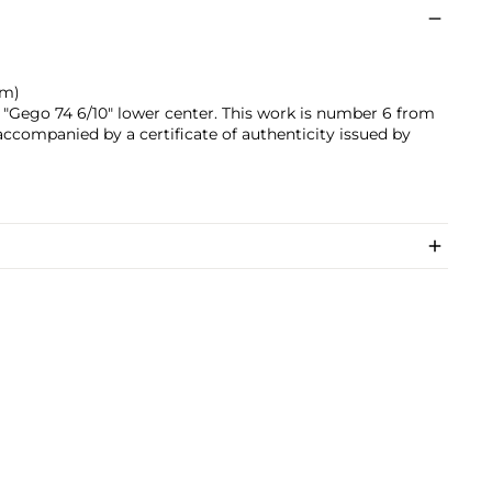
cm)
"Gego 74 6/10" lower center. This work is number 6 from
 accompanied by a certificate of authenticity issued by