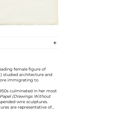
leading female figure of
) studied architecture and
fore immigrating to
1950s culminated in her most
 Papel (Drawings Without
suspended wire sculptures.
ures are representative of
y her training as an
lt upon the
Dibujo sin Papel
 by creating expansive,