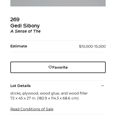
269
Gedi Sibony
A Sense of The
Estimate
$10,000–15,000
Favorite
Lot Details
sticks, plywood, wood glue, and wood filler
72 x 45 x 27 in. (182.9 x 114.3 x 68.6 cm)
Read Conditions of Sale