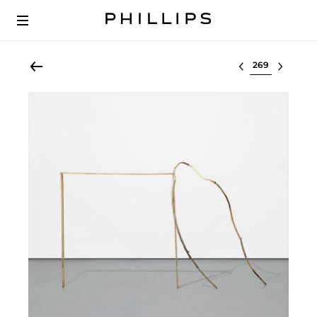
Select lot