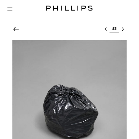
Select lot