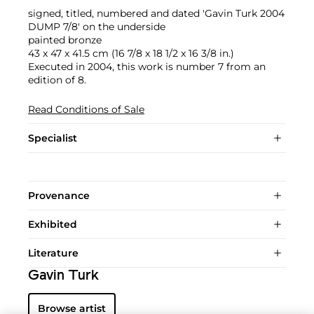
signed, titled, numbered and dated 'Gavin Turk 2004
DUMP 7/8' on the underside
painted bronze
43 x 47 x 41.5 cm (16 7/8 x 18 1/2 x 16 3/8 in.)
Executed in 2004, this work is number 7 from an
edition of 8.
Read Conditions of Sale
Specialist
Provenance
Exhibited
Literature
Gavin Turk
Browse artist