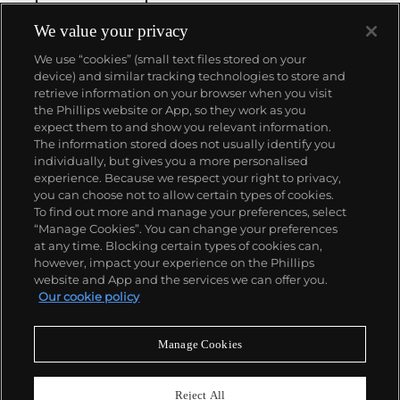
We value your privacy
We use “cookies” (small text files stored on your
device) and similar tracking technologies to store and
retrieve information on your browser when you visit
the Phillips website or App, so they work as you
About us
expect them to and show you relevant information.
The information stored does not usually identify you
individually, but gives you a more personalised
Our services
experience. Because we respect your right to privacy,
you can choose not to allow certain types of cookies.
To find out more and manage your preferences, select
Policies
“Manage Cookies”. You can change your preferences
at any time. Blocking certain types of cookies can,
however, impact your experience on the Phillips
website and App and the services we can offer you.
Never miss a moment
Our cookie policy
Subscribe to our newsletter
Manage Cookies
Reject All