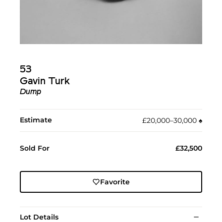
53
Gavin Turk
Dump
Estimate
£20,000–30,000
♠︎
Sold For
£32,500
Favorite
Lot Details