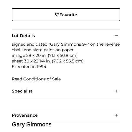
Favorite
Lot Details
signed and dated "Gary Simmons 94" on the reverse
chalk and slate paint on paper
image 28 x 20 in. (71.1 x 50.8 cm)
sheet 30 x 22 1/4 in. (76.2 x 56.5 cm)
Executed in 1994.
Read Conditions of Sale
Specialist
Provenance
Gary Simmons