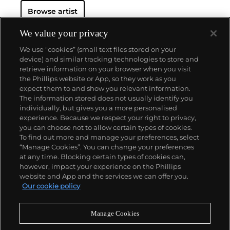
Browse artist
We value your privacy
We use “cookies” (small text files stored on your
device) and similar tracking technologies to store and
retrieve information on your browser when you visit
the Phillips website or App, so they work as you
About us
expect them to and show you relevant information.
The information stored does not usually identify you
individually, but gives you a more personalised
Our services
experience. Because we respect your right to privacy,
you can choose not to allow certain types of cookies.
To find out more and manage your preferences, select
Policies
“Manage Cookies”. You can change your preferences
at any time. Blocking certain types of cookies can,
however, impact your experience on the Phillips
website and App and the services we can offer you.
Never miss a moment
Our cookie policy
Subscribe to our newsletter
Manage Cookies