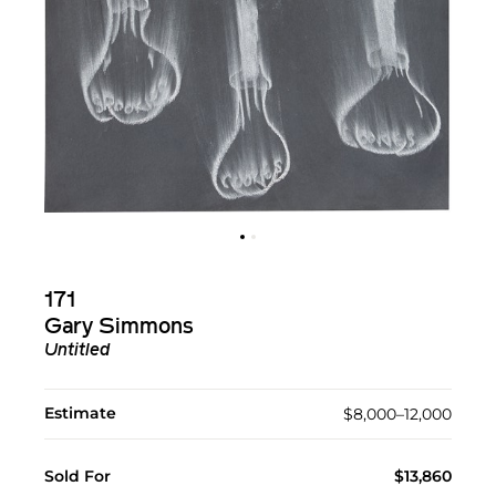
171
Gary Simmons
Untitled
Estimate
$8,000–12,000
Sold For
$13,860