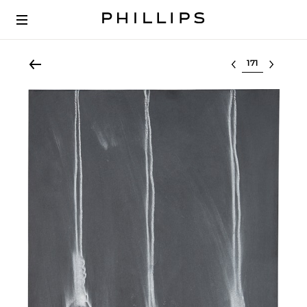
Select lot