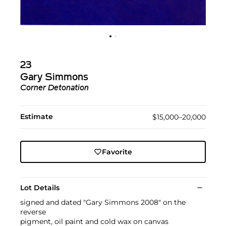
23
Gary Simmons
Corner Detonation
Estimate
$15,000–20,000
Favorite
Lot Details
signed and dated "Gary Simmons 2008" on the
reverse
pigment, oil paint and cold wax on canvas