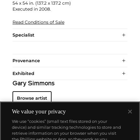
54 x 54 in. (137.2 x 137.2 cm)
Executed in 2008.
Read Conditions of Sale
Specialist
Provenance
Exhibited
Gary Simmons
Browse artist
We value your privacy
We use “cookies” (small text files stored on your
device) and similar tracking technologies to store and
retrieve information on your browser when you visit
the Phillips website or App, so they work as you