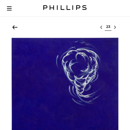
Select lot