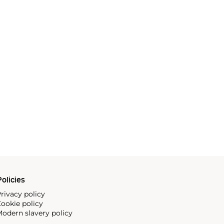
olicies
rivacy policy
ookie policy
odern slavery policy