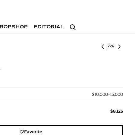
Search
ROPSHOP
EDITORIAL
Select lot
n
$10,000–15,000
$8,125
Favorite