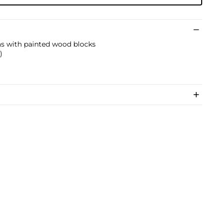
as with painted wood blocks
)