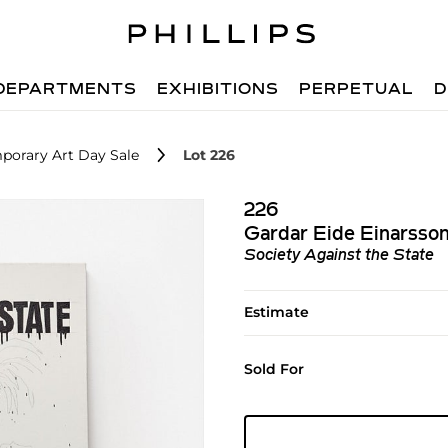
DEPARTMENTS
EXHIBITIONS
PERPETUAL
D
porary Art Day Sale
Lot 226
226
Gardar Eide Einarsso
Society Against the State
Estimate
Sold For