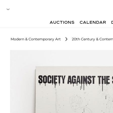
AUCTIONS
CALENDAR
Modern & Contemporary Art
20th Century & Contem