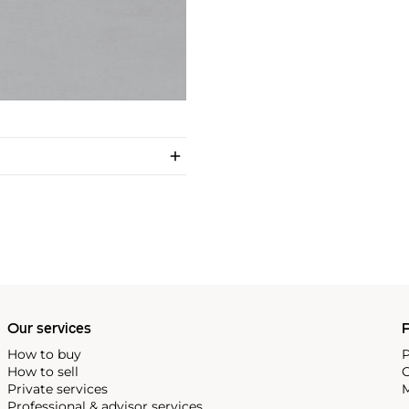
Our services
P
How to buy
P
How to sell
C
Private services
M
Professional & advisor services