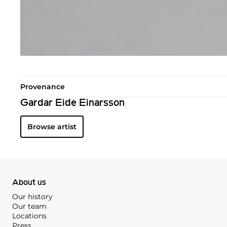
Provenance
Gardar Eide Einarsson
Browse artist
About us
Our history
Our team
Locations
Press