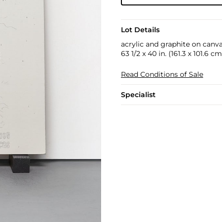
Lot Details
acrylic and graphite on canv
63 1/2 x 40 in. (161.3 x 101.6 cm
Read Conditions of Sale
Specialist