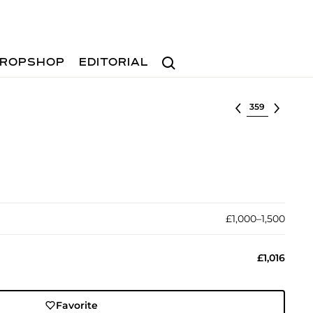
Search
ROPSHOP
EDITORIAL
Select lot
£1,000–1,500
£1,016
Favorite