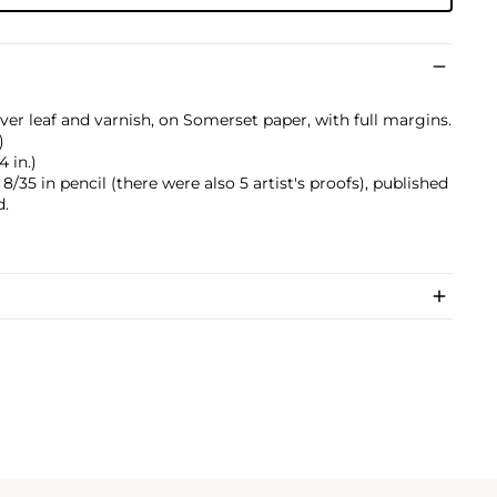
ilver leaf and varnish, on Somerset paper, with full margins.
)
4 in.)
35 in pencil (there were also 5 artist's proofs), published
d.