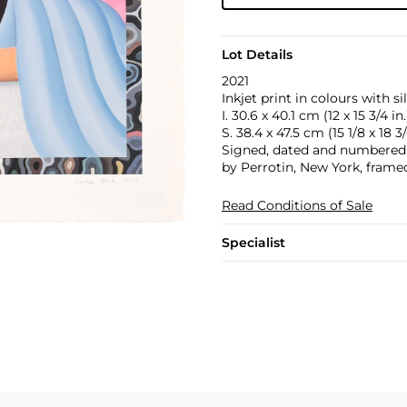
Lot Details
2021
Inkjet print in colours with s
I. 30.6 x 40.1 cm (12 x 15 3/4 in.
S. 38.4 x 47.5 cm (15 1/8 x 18 3/
Signed, dated and numbered 8/
by Perrotin, New York, frame
Read Conditions of Sale
Specialist