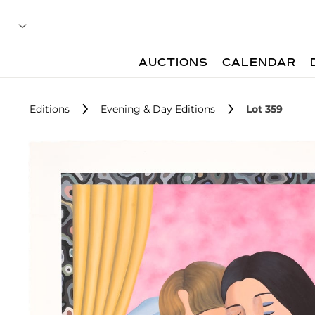
AUCTIONS
CALENDAR
Editions
Evening & Day Editions
Lot 359