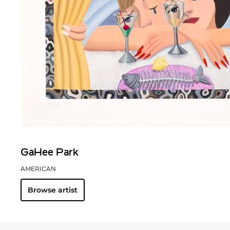
GaHee Park
AMERICAN
Browse artist