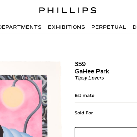
DEPARTMENTS
EXHIBITIONS
PERPETUAL
D
359
GaHee Park
Tipsy Lovers
Estimate
Sold For