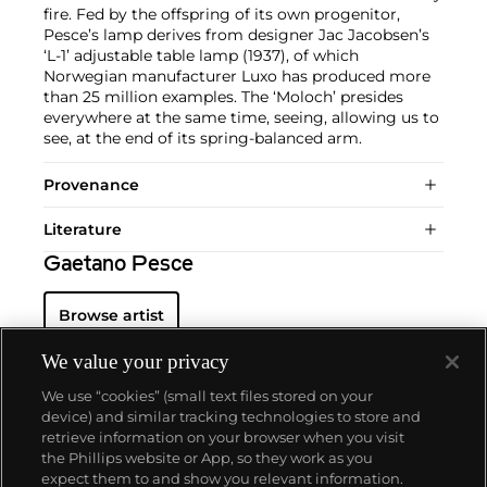
fire. Fed by the offspring of its own progenitor,
Pesce’s lamp derives from designer Jac Jacobsen’s
‘L-1’ adjustable table lamp (1937), of which
Norwegian manufacturer Luxo has produced more
than 25 million examples. The ‘Moloch’ presides
everywhere at the same time, seeing, allowing us to
see, at the end of its spring-balanced arm.
Provenance
Literature
Gaetano Pesce
Browse artist
We value your privacy
We use “cookies” (small text files stored on your
device) and similar tracking technologies to store and
retrieve information on your browser when you visit
the Phillips website or App, so they work as you
About us
expect them to and show you relevant information.