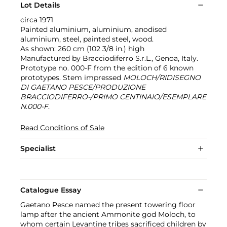
Lot Details
circa 1971
Painted aluminium, aluminium, anodised
aluminium, steel, painted steel, wood.
As shown: 260 cm (102 3/8 in.) high
Manufactured by Bracciodiferro S.r.L., Genoa, Italy.
Prototype no. 000-F from the edition of 6 known
prototypes. Stem impressed
MOLOCH/RIDISEGNO
DI GAETANO PESCE/PRODUZIONE
BRACCIODIFERRO-/PRIMO CENTINAIO/ESEMPLARE
N.000-F
.
Read Conditions of Sale
Specialist
Catalogue Essay
Gaetano Pesce named the present towering floor
lamp after the ancient Ammonite god Moloch, to
whom certain Levantine tribes sacrificed children by