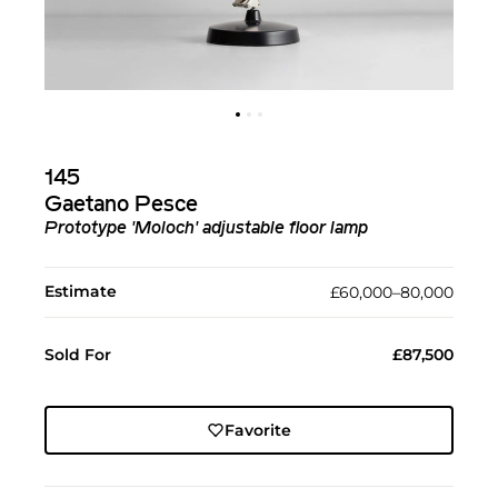
145
Gaetano Pesce
Prototype 'Moloch' adjustable floor lamp
Estimate
£60,000–80,000
Sold For
£87,500
Favorite