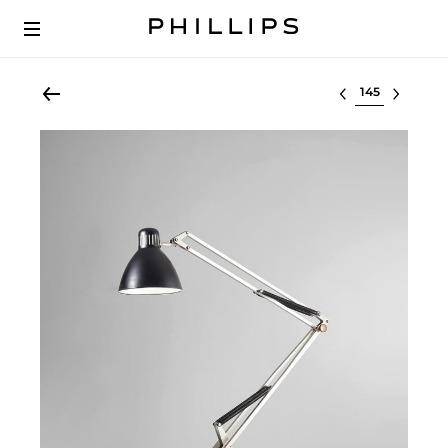
Select lot