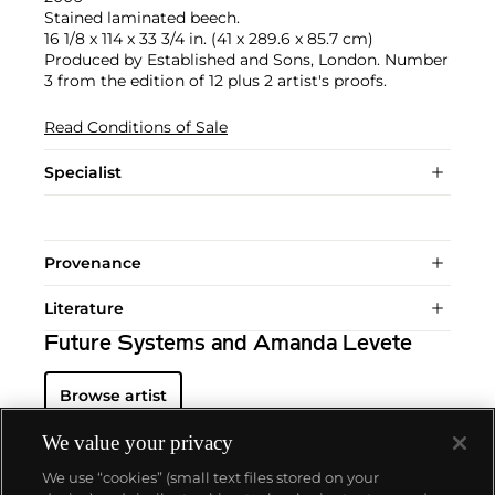
Stained laminated beech.
16 1/8 x 114 x 33 3/4 in. (41 x 289.6 x 85.7 cm)
Produced by Established and Sons, London. Number
3 from the edition of 12 plus 2 artist's proofs.
Read Conditions of Sale
Specialist
Provenance
Literature
Future Systems and Amanda Levete
Browse artist
We value your privacy
We use “cookies” (small text files stored on your