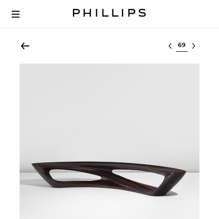
Select lot