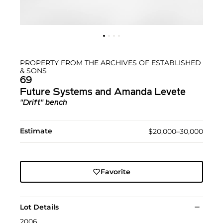
PROPERTY FROM THE ARCHIVES OF ESTABLISHED
& SONS
69
Future Systems and Amanda Levete
"Drift" bench
Estimate
$20,000–30,000
Favorite
Lot Details
2006