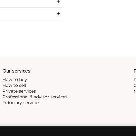
Our services
P
How to buy
P
How to sell
C
Private services
M
Professional & advisor services
Fiduciary services