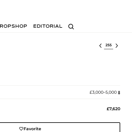
Search
ROPSHOP
EDITORIAL
Select lot
£3,000–5,000
‡︎
£7,620
Favorite