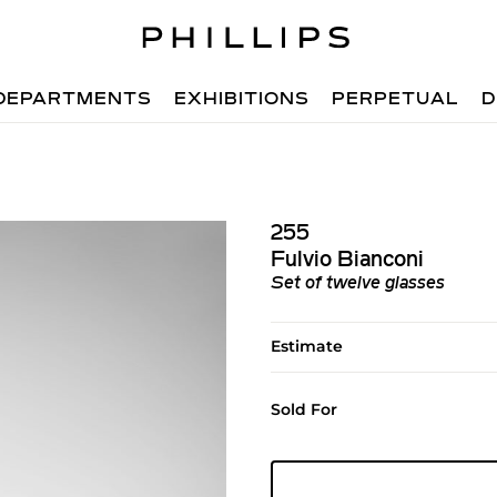
DEPARTMENTS
EXHIBITIONS
PERPETUAL
D
255
Fulvio Bianconi
Set of twelve glasses
Estimate
Sold For