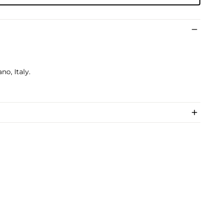
no, Italy.