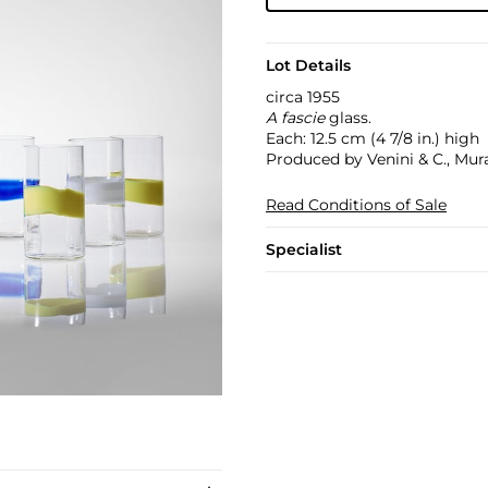
Lot Details
circa 1955
A fascie
glass.
Each: 12.5 cm (4 7/8 in.) high
Produced by Venini & C., Mura
Read Conditions of Sale
Specialist