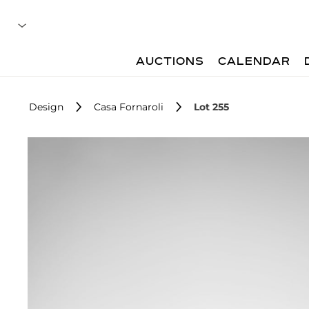
AUCTIONS
CALENDAR
Design
Casa Fornaroli
Lot 255