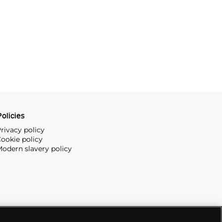
olicies
rivacy policy
ookie policy
odern slavery policy