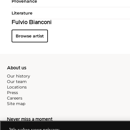
Provenance
Literature
Fulvio Bianconi
Browse artist
About us
Our history
Our team
Locations
Press
Careers
Site map
Never miss a moment
Subscribe to our newsletter
We value your privacy