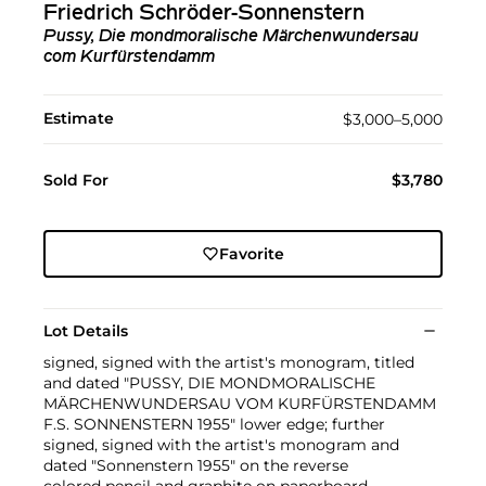
Friedrich Schröder-Sonnenstern
Pussy, Die mondmoralische Märchenwundersau
com Kurfürstendamm
Estimate
$3,000–5,000
Sold For
$3,780
Favorite
Lot Details
signed, signed with the artist's monogram, titled
and dated "PUSSY, DIE MONDMORALISCHE
MÄRCHENWUNDERSAU VOM KURFÜRSTENDAMM
F.S. SONNENSTERN 1955" lower edge; further
signed, signed with the artist's monogram and
dated "Sonnenstern 1955" on the reverse
colored pencil and graphite on paperboard