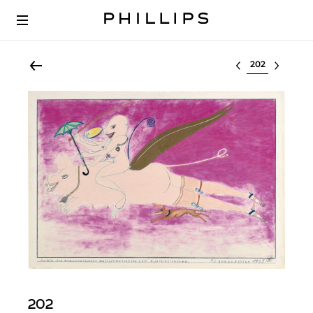
Select lot
202