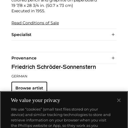
19 7/8 x 28 3/4 in. (50.7 x 73 cm)
Executed in 1955.
Read Conditions of Sale
Specialist
Provenance
Friedrich Schröder-Sonnenstern
GERMAN
Browse artist
We value your privacy
We use “cookies” (small text files stored on your
device) and similar tracking technologies to store and
retrieve information on your browser when you visit
the Phillips website or App, so they work as you
About us