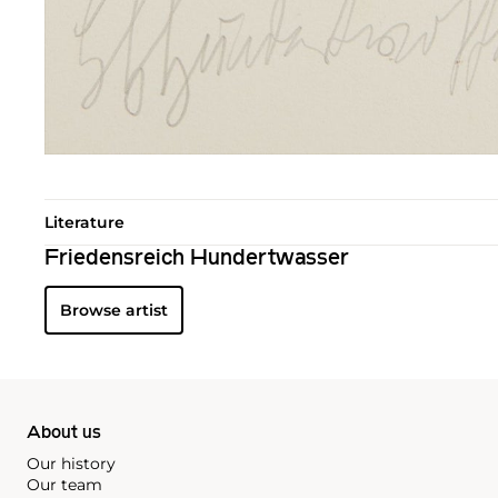
Literature
Friedensreich Hundertwasser
Browse artist
About us
Our history
Our team