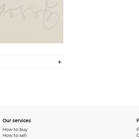
Our services
P
How to buy
P
How to sell
C