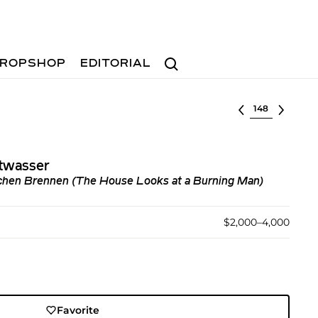
Search
ROPSHOP
EDITORIAL
Select lot
twasser
chen Brennen (The House Looks at a Burning Man)
$2,000–4,000
Favorite