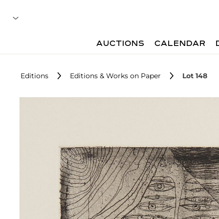
AUCTIONS
CALENDAR
Editions
Editions & Works on Paper
Lot 148