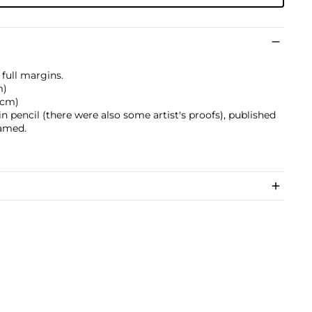
full margins.
m)
4 cm)
 pencil (there were also some artist's proofs), published
ramed.