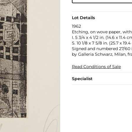
Lot Details
1962
Etching, on wove paper, with 
I. 5 3/4 x 4 1/2 in. (14.6 x 11.4 c
S. 10 1/8 x 7 5/8 in. (25.7 x 19.
Signed and numbered 27/60 in
by Galleria Schwarz, Milan, f
Read Conditions of Sale
Specialist