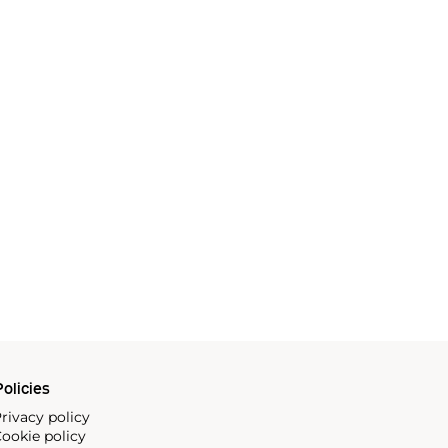
olicies
rivacy policy
ookie policy