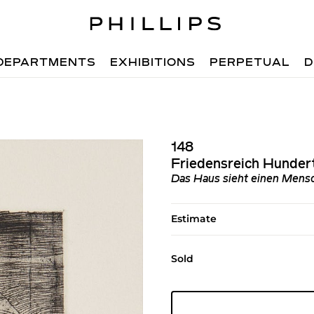
DEPARTMENTS
EXHIBITIONS
PERPETUAL
D
148
Friedensreich Hunder
Das Haus sieht einen Mens
Estimate
Sold