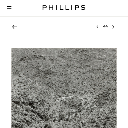
Select lot