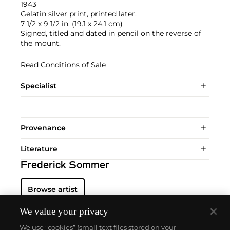
1943
Gelatin silver print, printed later.
7 1/2 x 9 1/2 in. (19.1 x 24.1 cm)
Signed, titled and dated in pencil on the reverse of
the mount.
Read Conditions of Sale
Specialist
Provenance
Literature
Frederick Sommer
Browse artist
We value your privacy
We use “cookies” (small text files stored on your