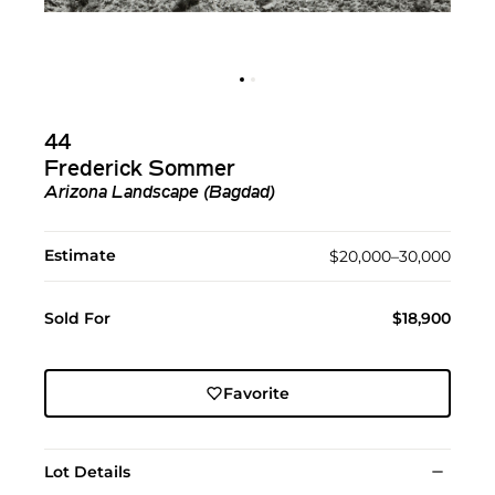
44
Frederick Sommer
Arizona Landscape (Bagdad)
Estimate
$20,000–30,000
Sold For
$18,900
Favorite
Lot Details