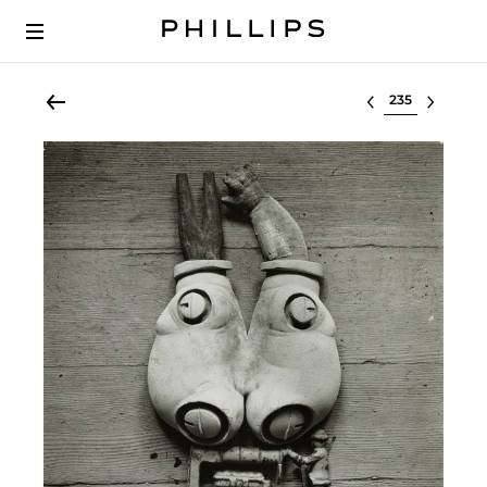
Select lot