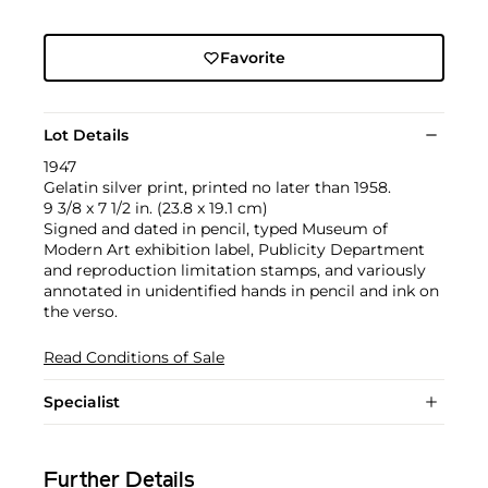
Favorite
Lot Details
1947
Gelatin silver print, printed no later than 1958.
9 3/8 x 7 1/2 in. (23.8 x 19.1 cm)
Signed and dated in pencil, typed Museum of
Modern Art exhibition label, Publicity Department
and reproduction limitation stamps, and variously
annotated in unidentified hands in pencil and ink on
the verso.
Read Conditions of Sale
Specialist
Further Details