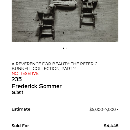
A REVERENCE FOR BEAUTY: THE PETER C.
BUNNELL COLLECTION, PART 2
NO RESERVE
235
Frederick Sommer
Giant
Estimate
$5,000–7,000
•︎
Sold For
$4,445