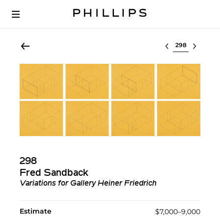
Select lot
298
Fred Sandback
Variations for Gallery Heiner Friedrich
Estimate
$7,000–9,000