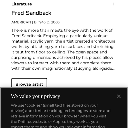
Literature
Fred Sandback
AMERICAN
| B. 1943 D. 2003
There is more than meets the eye with the work of
Fred Sandback. Employing a particularly unique
material, acrylic yarn, the artist created architectural
works by attaching yarn to surfaces and stretching
it taut from floor to ceiling. The open space and
surprising dimensions achieved by his pieces allow
viewers to interact with them and complete them
with their own imagination.
By studying alongside
such fellow Minimalists as
Robert Morris
and
Donald Judd
, Sandback developed the conceptual,
Browse artist
uncluttered method for which he is known.
We value your privacy
We use “cookies” (small text files stored on your
device) and similar tracking technologies to store and
retrieve information on your browser when you visit
the Phillips website or App, so they work as you
About us
expect them to and show you relevant information.