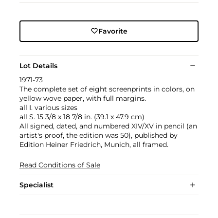
Favorite
Lot Details
1971-73
The complete set of eight screenprints in colors, on
yellow wove paper, with full margins.
all I. various sizes
all S. 15 3/8 x 18 7/8 in. (39.1 x 47.9 cm)
All signed, dated, and numbered XIV/XV in pencil (an
artist's proof, the edition was 50), published by
Edition Heiner Friedrich, Munich, all framed.
Read Conditions of Sale
Specialist