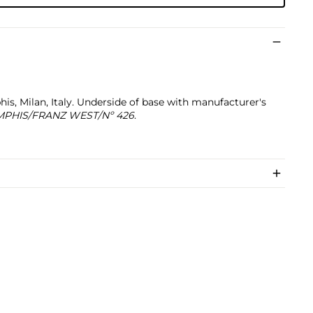
, Milan, Italy. Underside of base with manufacturer's
PHIS/FRANZ WEST/Nº 426
.