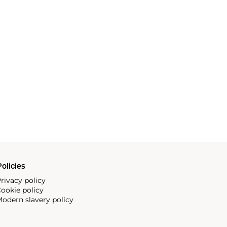
olicies
rivacy policy
ookie policy
odern slavery policy