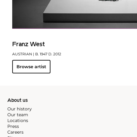
Franz West
AUSTRIAN
| B. 1947 D. 2012
Browse artist
About us
Our history
Our team
Locations
Press
Careers