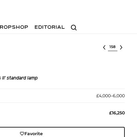
Search
ROPSHOP
EDITORIAL
Select lot
II' standard lamp
£4,000–6,000
£16,250
Favorite