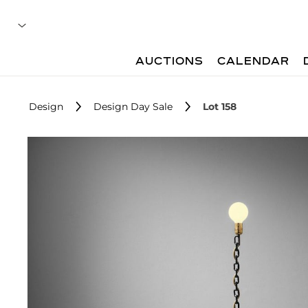
AUCTIONS
CALENDAR
Design
Design Day Sale
Lot 158