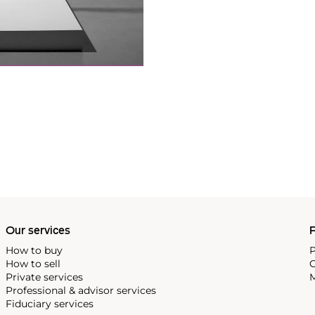
Our services
P
How to buy
P
How to sell
C
Private services
M
Professional & advisor services
Fiduciary services