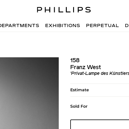
DEPARTMENTS
EXHIBITIONS
PERPETUAL
D
158
Franz West
'Privat-Lampe des Künstlers 
Estimate
Sold For