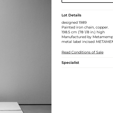
Lot Details
designed 1989
Painted iron chain, copper.
198.5 cm (78 1/8 in.) high
Manufactured by Metamemphis
metal label incised
METAMEM
Read Conditions of Sale
Specialist