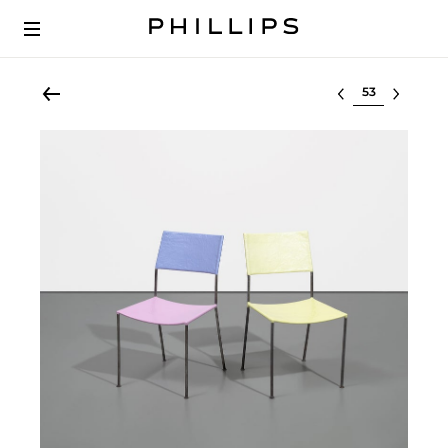
Select lot