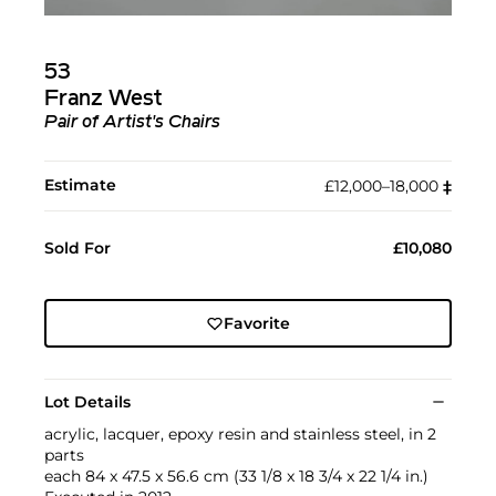
53
Franz West
Pair of Artist's Chairs
Estimate
£12,000–18,000
‡︎
Sold For
£10,080
Favorite
Lot Details
acrylic, lacquer, epoxy resin and stainless steel, in 2
parts
each 84 x 47.5 x 56.6 cm (33 1/8 x 18 3/4 x 22 1/4 in.)