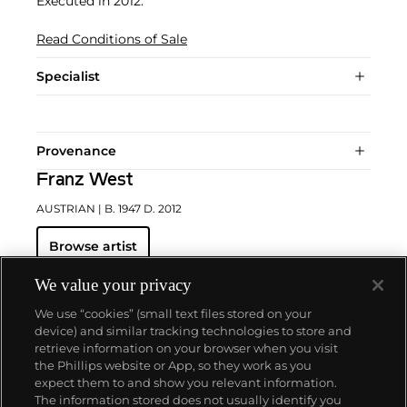
Executed in 2012.
Read Conditions of Sale
Specialist
Provenance
Franz West
AUSTRIAN
| B. 1947 D. 2012
Browse artist
We value your privacy
We use “cookies” (small text files stored on your
device) and similar tracking technologies to store and
retrieve information on your browser when you visit
the Phillips website or App, so they work as you
About us
expect them to and show you relevant information.
The information stored does not usually identify you