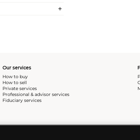
Our services
P
How to buy
P
How to sell
C
Private services
M
Professional & advisor services
Fiduciary services