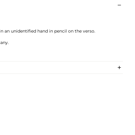
 an unidentified hand in pencil on the verso.
many.