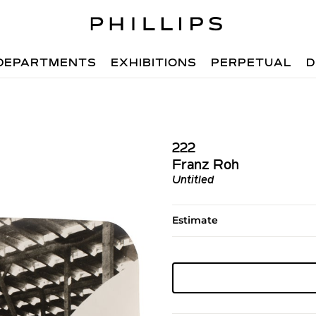
DEPARTMENTS
EXHIBITIONS
PERPETUAL
D
222
Franz Roh
Untitled
Estimate