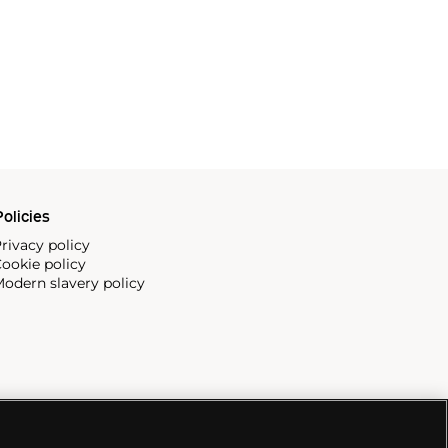
olicies
rivacy policy
ookie policy
odern slavery policy