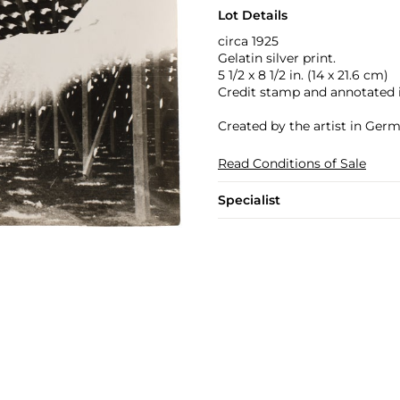
Lot Details
circa 1925
Gelatin silver print.
5 1/2 x 8 1/2 in. (14 x 21.6 cm)
Credit stamp and annotated in
Created by the artist in Ger
Read Conditions of Sale
Specialist