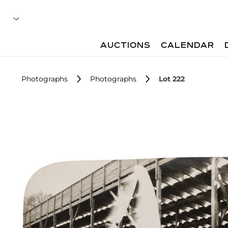
AUCTIONS
CALENDAR
Photographs
Photographs
Lot 222