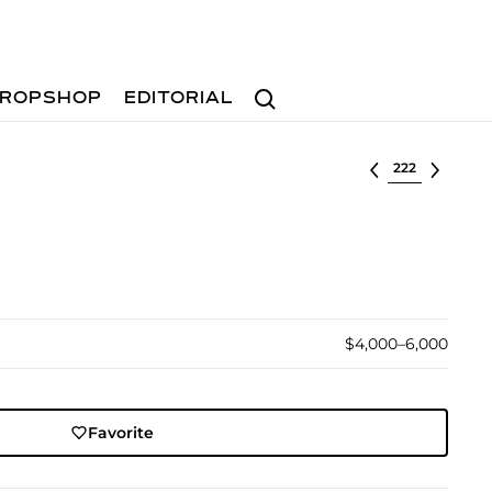
Search
ROPSHOP
EDITORIAL
Select lot
$4,000–6,000
Favorite