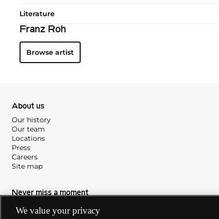
Literature
Franz Roh
Browse artist
About us
Our history
Our team
Locations
Press
Careers
Site map
Never miss a moment
Subscribe to our newsletter
We value your privacy