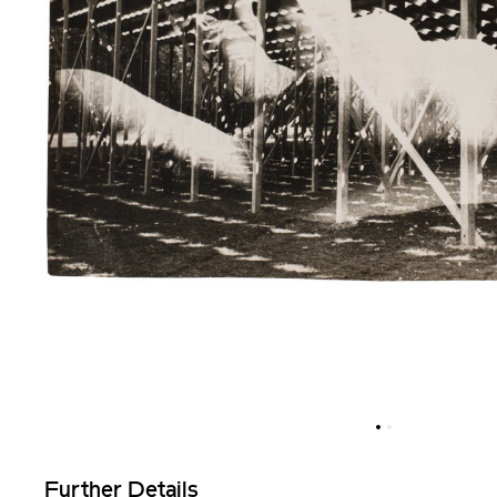
Further Details