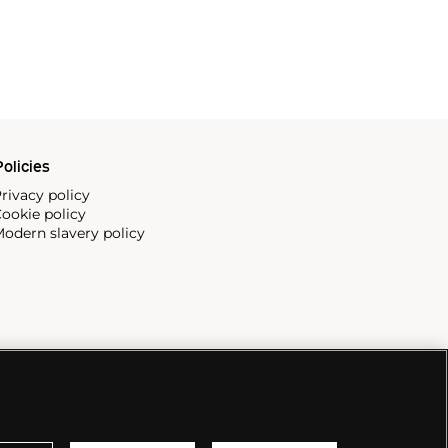
olicies
rivacy policy
ookie policy
odern slavery policy