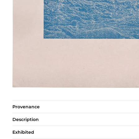
Provenance
Description
Exhibited