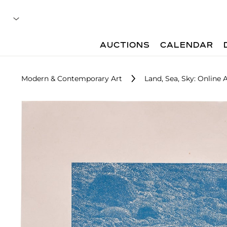
AUCTIONS
CALENDAR
Modern & Contemporary Art
Land, Sea, Sky: Online 