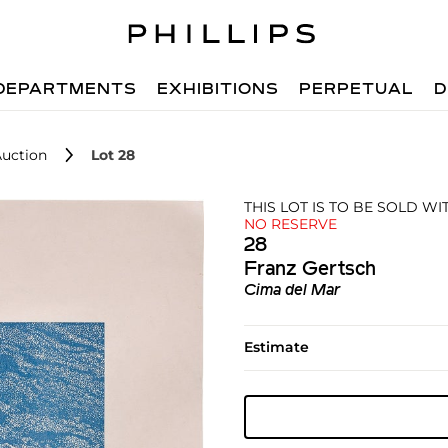
DEPARTMENTS
EXHIBITIONS
PERPETUAL
D
Auction
Lot 28
THIS LOT IS TO BE SOLD W
NO RESERVE
28
Franz Gertsch
Cima del Mar
Estimate