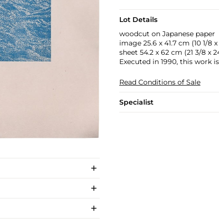
Lot Details
woodcut on Japanese paper
image 25.6 x 41.7 cm (10 1/8 x 
sheet 54.2 x 62 cm (21 3/8 x 24
Executed in 1990, this work i
Read Conditions of Sale
Specialist