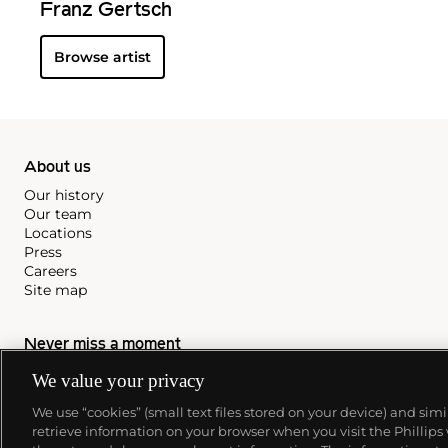
Franz Gertsch
Browse artist
About us
Our history
Our team
Locations
Press
Careers
Site map
Never miss a moment
We value your privacy
Subscribe to our newsletter
We use “cookies” (small text files stored on your device) and sim
retrieve information on your browser when you visit the Phillips