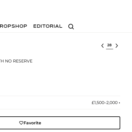
Search
ROPSHOP
EDITORIAL
Select lot
ITH NO RESERVE
£1,500–2,000
•︎
Favorite