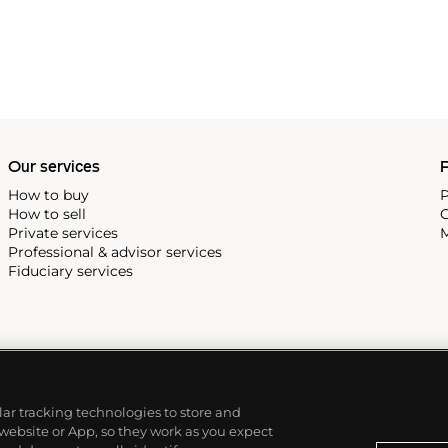
Our services
P
How to buy
P
How to sell
C
Private services
M
Professional & advisor services
Fiduciary services
ilar tracking technologies to store and
 website or App, so they work as you expect