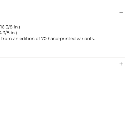
16 3/8 in.)
 3/8 in.)
s from an edition of 70 hand-printed variants.