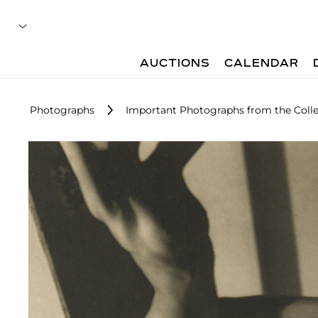
AUCTIONS
CALENDAR
Photographs
Important Photographs from the Colle