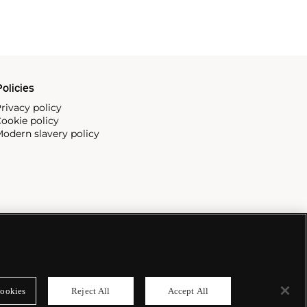
olicies
rivacy policy
ookie policy
odern slavery policy
ookies
Reject All
Accept All