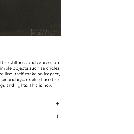
 the stillness and expression
imple objects such as circles,
he line itself make an impact,
econdary... or else I use the
gs and lights. This is how I