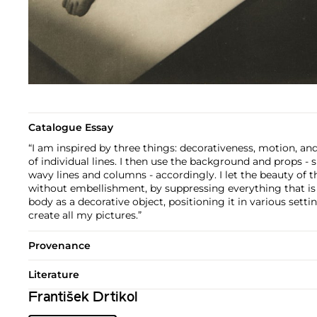
Catalogue Essay
“I am inspired by three things: decorativeness, motion, and
of individual lines. I then use the background and props - s
wavy lines and columns - accordingly. I let the beauty of t
without embellishment, by suppressing everything that is s
body as a decorative object, positioning it in various settin
create all my pictures.”
Provenance
Literature
František Drtikol