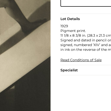
Lot Details
1929
Pigment print.
11 1/8 x 8 3/8 in. (28.3 x 21.3 c
Signed and dated in pencil o
signed, numbered ‘XIV’ and an
in ink on the reverse of the 
Read Conditions of Sale
Specialist