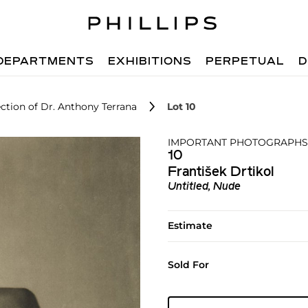
DEPARTMENTS
EXHIBITIONS
PERPETUAL
D
ction of Dr. Anthony Terrana
Lot 10
IMPORTANT PHOTOGRAPHS 
10
František Drtikol
Untitled, Nude
Estimate
Sold For