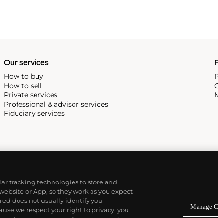
Our services
P
How to buy
P
How to sell
C
Private services
M
Professional & advisor services
Fiduciary services
ilar tracking technologies to store and
 website or App, so they work as you expect
ed does not usually identify you
Manage C
use we respect your right to privacy, you