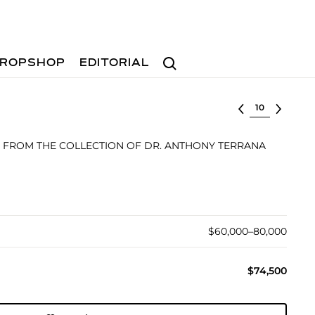
Search
ROPSHOP
EDITORIAL
Select lot
FROM THE COLLECTION OF DR. ANTHONY TERRANA
$60,000–80,000
$74,500