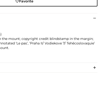
Favorite
m)
n the mount; copyright credit blindstamp in the margin;
notated ‘Le pas’, ‘Praha II/ Vodiekove 7/ Tehēcoslovaquie’
mount.