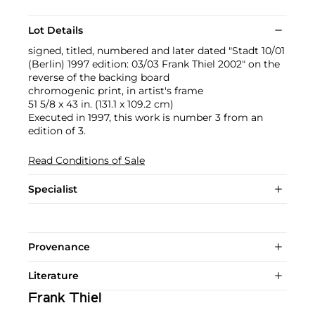
Lot Details
signed, titled, numbered and later dated "Stadt 10/01
(Berlin) 1997 edition: 03/03 Frank Thiel 2002" on the
reverse of the backing board
chromogenic print, in artist's frame
51 5/8 x 43 in. (131.1 x 109.2 cm)
Executed in 1997, this work is number 3 from an
edition of 3.
Read Conditions of Sale
Specialist
Provenance
Literature
Frank Thiel