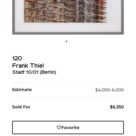
120
Frank Thiel
Stadt 10/01 (Berlin)
Estimate
$4,000–6,000
Sold For
$6,350
Favorite