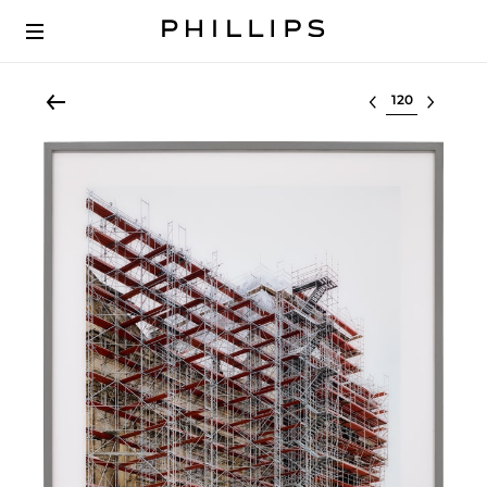
Select lot