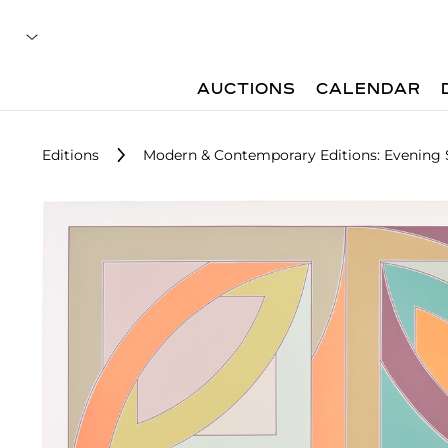
AUCTIONS
CALENDAR
Editions
Modern & Contemporary Editions: Evening 