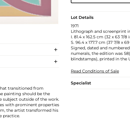
Lot Details
1971
Lithograph and screenprint in
I. 81.4 x 162.5 cm (32 x 63 7/8 i
S. 96.4 x 177.7 cm (37 7/8 x 69 
Signed, dated and numbered 'A
numerals, the edition was 58)
blindstamps), printed in the 
Read Conditions of Sale
Specialist
that transitioned from
he painting should be the
e subject outside of the work.
ces with prominent properties
sm, the artist transformed his
e practice.