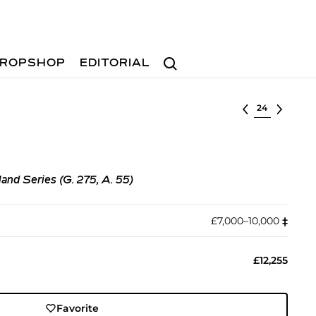
Search
ROPSHOP
EDITORIAL
Select lot
nd Series (G. 275, A. 55)
£7,000–10,000
‡︎
£12,255
Favorite