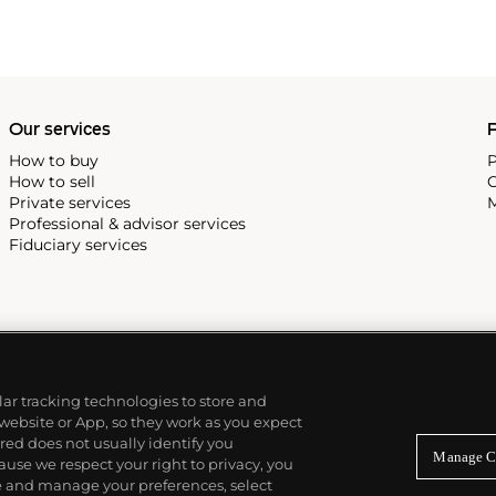
Our services
P
How to buy
P
How to sell
C
Private services
M
Professional & advisor services
Fiduciary services
ilar tracking technologies to store and
 website or App, so they work as you expect
ed does not usually identify you
Manage C
use we respect your right to privacy, you
re and manage your preferences, select