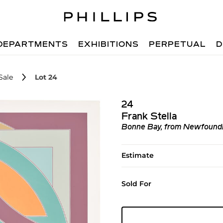
DEPARTMENTS
EXHIBITIONS
PERPETUAL
D
Sale
Lot 24
24
Frank Stella
Bonne Bay, from Newfoundla
Estimate
Sold For