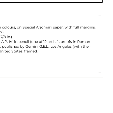
 colours, on Special Arjomari paper, with full margins.
n.)
7/8 in.)
.P. IV' in pencil (one of 12 artist's proofs in Roman
, published by Gemini G.E.L., Los Angeles (with their
United States, framed.