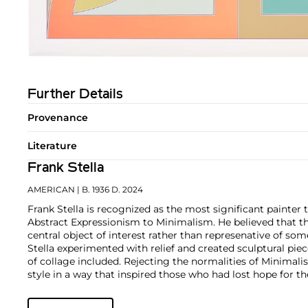
Further Details
Provenance
Literature
Frank Stella
AMERICAN
| B. 1936 D. 2024
Frank Stella is recognized as the most significant painter 
Abstract Expressionism to Minimalism. He believed that t
central object of interest rather than represenative of som
Stella experimented with relief and created sculptural pie
of collage included. Rejecting the normalities of Minimali
style in a way that inspired those who had lost hope for th