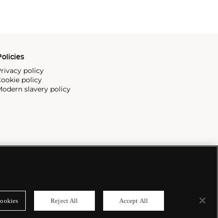
olicies
rivacy policy
ookie policy
odern slavery policy
ookies
Reject All
Accept All