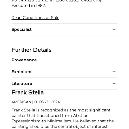
110 1/4 x 129 1/2 x 19 in. (280 x 328.9 x 48.3 cm)
Executed in 1982.
Read Conditions of Sale
Specialist
Further Details
Provenance
Exhibited
Literature
Frank Stella
AMERICAN
| B. 1936 D. 2024
Frank Stella is recognized as the most significant
painter that transitioned from Abstract
Expressionism to Minimalism. He believed that the
painting should be the central object of interest