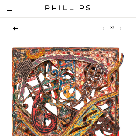
Select lot