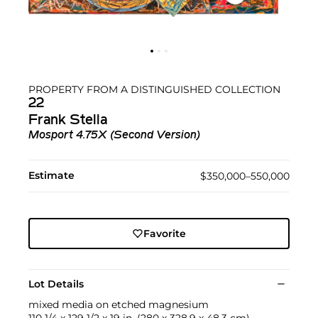
PROPERTY FROM A DISTINGUISHED COLLECTION
22
Frank Stella
Mosport 4.75X (Second Version)
Estimate
$350,000–550,000
Favorite
Lot Details
mixed media on etched magnesium