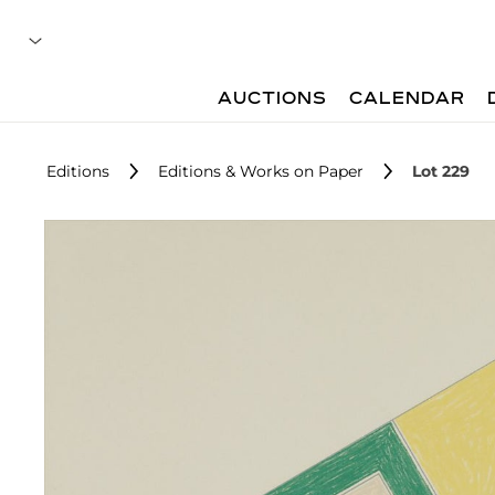
AUCTIONS
CALENDAR
Editions
Editions & Works on Paper
Lot 229