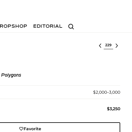
Search
ROPSHOP
EDITORIAL
Select lot
c Polygons
$2,000–3,000
$3,250
Favorite