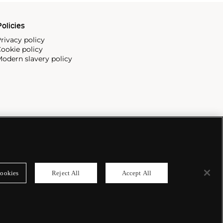
olicies
rivacy policy
ookie policy
odern slavery policy
ookies
Reject All
Accept All