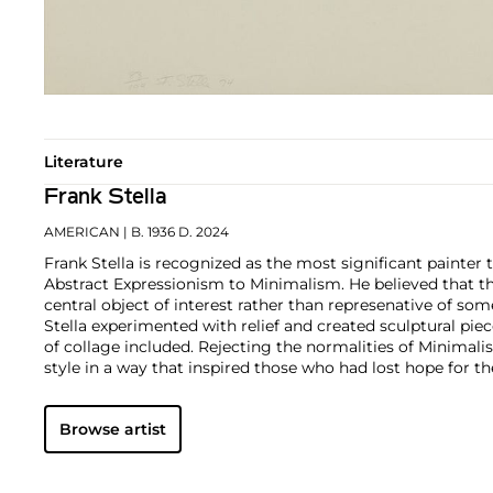
Literature
Frank Stella
AMERICAN
| B. 1936 D. 2024
Frank Stella is recognized as the most significant painter 
Abstract Expressionism to Minimalism. He believed that t
central object of interest rather than represenative of som
Stella experimented with relief and created sculptural pie
of collage included. Rejecting the normalities of Minimali
style in a way that inspired those who had lost hope for th
Browse artist