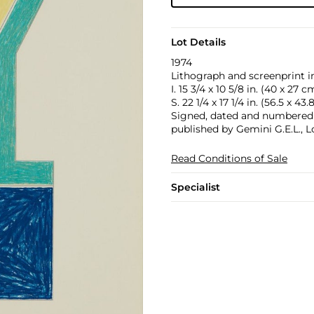
Lot Details
1974
Lithograph and screenprint in
I. 15 3/4 x 10 5/8 in. (40 x 27 c
S. 22 1/4 x 17 1/4 in. (56.5 x 43
Signed, dated and numbered 83
published by Gemini G.E.L., L
Read Conditions of Sale
Specialist