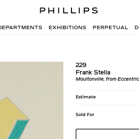
DEPARTMENTS
EXHIBITIONS
PERPETUAL
D
229
Frank Stella
Moultonville, from Eccentri
Estimate
Sold For