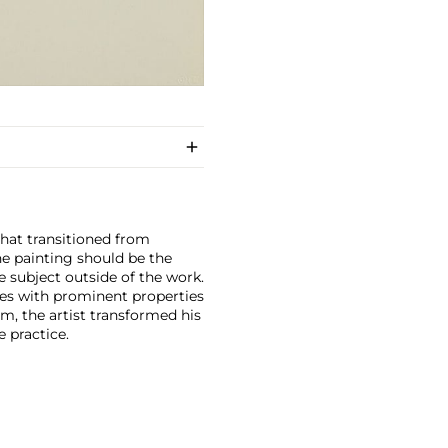
that transitioned from
he painting should be the
e subject outside of the work.
ces with prominent properties
sm, the artist transformed his
e practice.