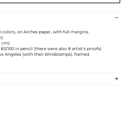
 colors, on Arches paper, with full margins.
m)
.8 cm)
/100 in pencil (there were also 8 artist's proofs)
os Angeles (with their blindstamps), framed.