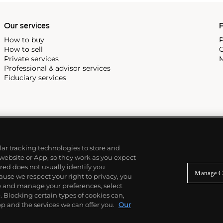
Our services
P
How to buy
P
How to sell
C
Private services
M
Professional & advisor services
Fiduciary services
ilar tracking technologies to store and
 website or App, so they work as you expect
ed does not usually identify you
Manage C
use we respect your right to privacy, you
re and manage your preferences, select
Blocking certain types of cookies can,
p and the services we can offer you.
Our