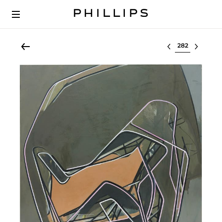
Select lot