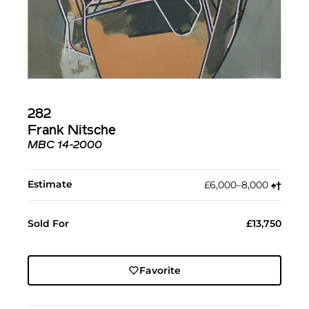
282
Frank Nitsche
MBC 14-2000
Estimate
£6,000–8,000
♠︎
†︎
Sold For
£13,750
Favorite