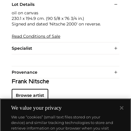
Lot Details
oil on canvas
230.1 x 194.9 cm. (90 5/8 x 76 3/4 in.)
Signed and dated 'Nitsche 2000' on reverse.
Read Conditions of Sale
Specialist
Provenance
Frank Nitsche
Browse artist
We value your privacy
We use “cookies” (small text files stored on your
device) and similar tracking technologies to store and
retrieve information on your browser when you visit