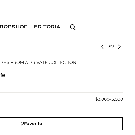
Search
ROPSHOP
EDITORIAL
Select lot
PHS FROM A PRIVATE COLLECTION
fe
$3,000–5,000
Favorite