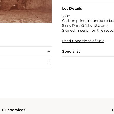
Lot Details
1888
Carbon print, mounted to bo
9½ x 17 in. (24.1 x 43.2 cm)
Signed in pencil on the recto
Read Conditions of Sale
Specialist
Our services
P