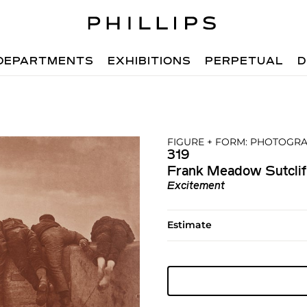
DEPARTMENTS
EXHIBITIONS
PERPETUAL
D
FIGURE + FORM: PHOTOGRA
319
Frank Meadow Sutclif
Excitement
Estimate