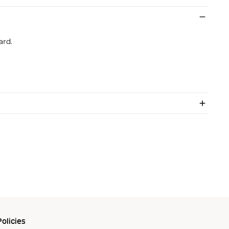
ard.
.
olicies