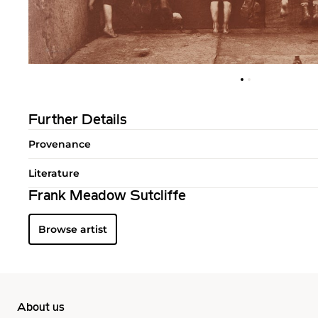
Further Details
Provenance
Literature
Frank Meadow Sutcliffe
Browse artist
About us