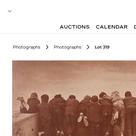
AUCTIONS
CALENDAR
Photographs
Photographs
Lot 319