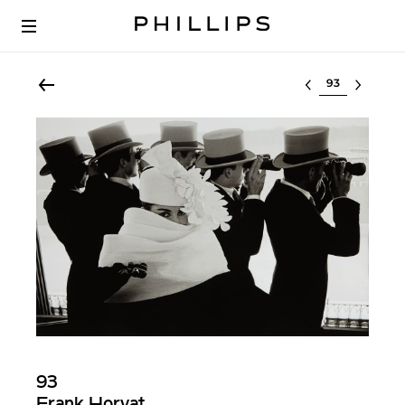
Select lot
93