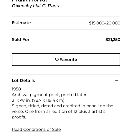
Frank Horvat
Givenchy Hat C, Paris
Estimate
$15,000–20,000
Sold For
$21,250
Favorite
Lot Details
1958
Archival pigment print, printed later.
31 x 47 in. (78.7 x 119.4 cm)
Signed, titled, dated and credited in pencil on the
verso. One from an edition of 12 plus 3 artist's
proofs.
Read Conditions of Sale