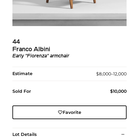
44
Franco Albini
Early "Fiorenza" armchair
Estimate
$8,000–12,000
Sold For
$10,000
Favorite
Lot Details