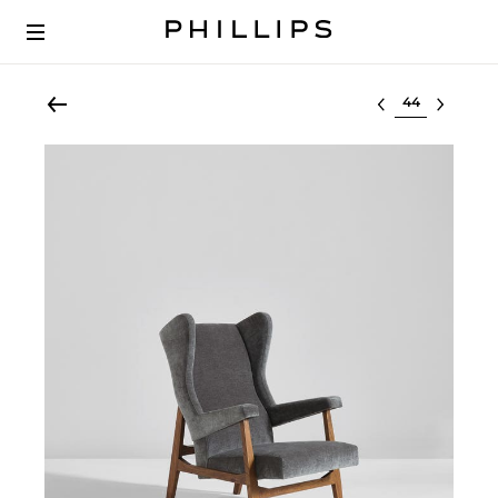
Select lot