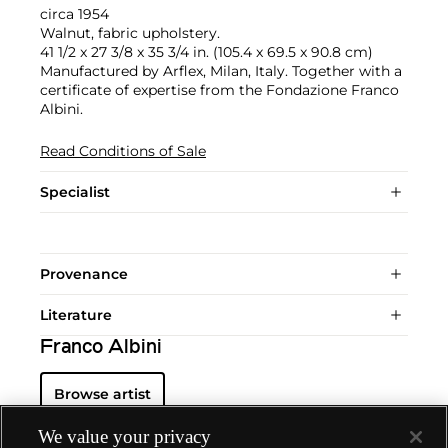
circa 1954
Walnut, fabric upholstery.
41 1/2 x 27 3/8 x 35 3/4 in. (105.4 x 69.5 x 90.8 cm)
Manufactured by Arflex, Milan, Italy. Together with a
certificate of expertise from the Fondazione Franco
Albini.
Read Conditions of Sale
Specialist
Provenance
Literature
Franco Albini
Browse artist
We value your privacy