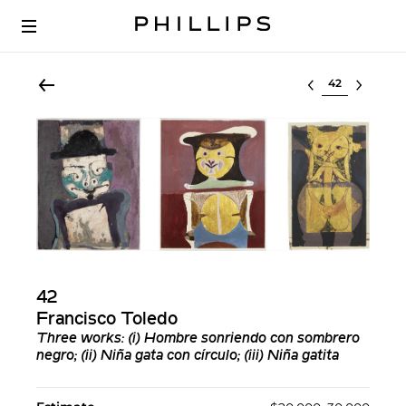
Select lot
42
Francisco Toledo
Three works: (i) Hombre sonriendo con sombrero
negro; (ii) Niña gata con círculo; (iii) Niña gatita