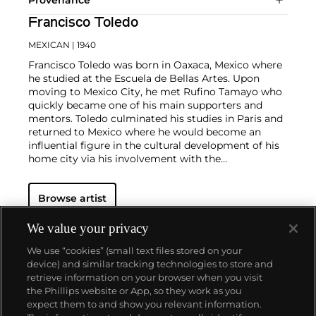
Francisco Toledo
MEXICAN
| 1940
Francisco Toledo was born in Oaxaca, Mexico where
he studied at the Escuela de Bellas Artes. Upon
moving to Mexico City, he met Rufino Tamayo who
quickly became one of his main supporters and
mentors. Toledo culminated his studies in Paris and
returned to Mexico where he would become an
influential figure in the cultural development of his
home city via his involvement with the
Contemporary Museum of Oaxaca.
He has produced an incredibly prolific body of work
Browse artist
that includes lithographs, engravings, watercolors,
sculpture, ceramics and tapestries. He renders these
fantastical creatures and forms with bold painterly
We value your privacy
brushstrokes and manipulates the texture by
We use “cookies” (small text files stored on your
employing gold leaf and sand in certain areas. His
device) and similar tracking technologies to store and
works continually deal with the physical exploration
retrieve information on your browser when you visit
of material, providing the viewer with insights into
the Phillips website or App, so they work as you
his process and imagination.
About us
expect them to and show you relevant information.