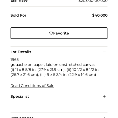
Estimate
$20,000–30,000
Sold For
$40,000
Favorite
Lot Details
1965
gouache on paper, laid on unstretched canvas
(i) 11 x 8 5/8 in. (27.9 x 21.9 cm); (ii) 10 1/2 x 8 1/2 in.
(26.7 x 21.6 cm); (iii) 9 x 5 3/4 in. (22.9 x 14.6 cm)
Read Conditions of Sale
Specialist
Provenance