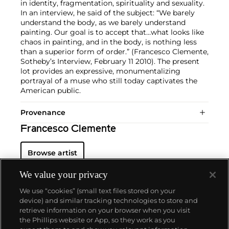
in identity, fragmentation, spirituality and sexuality.
In an interview, he said of the subject: “We barely
understand the body, as we barely understand
painting. Our goal is to accept that…what looks like
chaos in painting, and in the body, is nothing less
than a superior form of order.” (Francesco Clemente,
Sotheby’s Interview, February 11 2010). The present
lot provides an expressive, monumentalizing
portrayal of a muse who still today captivates the
American public.
Provenance
Francesco Clemente
Browse artist
We value your privacy
We use “cookies” (small text files stored on your
device) and similar tracking technologies to store and
retrieve information on your browser when you visit
the Phillips website or App, so they work as you
About us