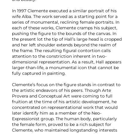
In 1997 Clemente executed a similar portrait of his
wife Alba. The work served as a starting point for a
series of monumental, reclining female portraits. In
each of these works, Clemente cramps his subject,
pushing the figure to the bounds of the canvas. In
the present lot the tip of Hall’s large head is cropped
and her left shoulder extends beyond the realm of
the frame. The resulting figural contortion calls
attention to the constriction inherent in two-
dimensional representation. As a result, Hall appears
larger-than-life, a monumental icon that cannot be
fully captured in painting.
Clemente’s focus on the figure stands in contrast to
the artistic endeavors of his peers. Though Arte
Provera and Conceptual Art were coming to full
fruition at the time of his artistic development, he
concentrated on representational work that would
later identify him as a member of the Neo-
Expressionist group. The human body, particularly
the female form, proved to be a rich subject for
Clemente, who maintained longstanding interests