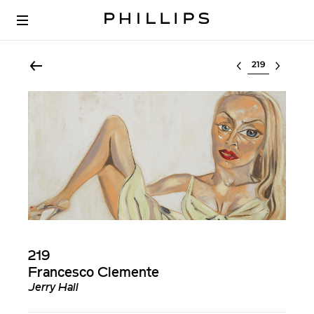
Select lot
219
Francesco Clemente
Jerry Hall