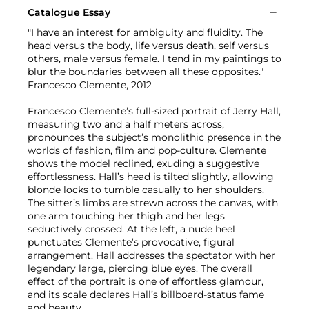
Catalogue Essay
"I have an interest for ambiguity and fluidity. The
head versus the body, life versus death, self versus
others, male versus female. I tend in my paintings to
blur the boundaries between all these opposites."
Francesco Clemente, 2012
Francesco Clemente’s full-sized portrait of Jerry Hall,
measuring two and a half meters across,
pronounces the subject’s monolithic presence in the
worlds of fashion, film and pop-culture. Clemente
shows the model reclined, exuding a suggestive
effortlessness. Hall’s head is tilted slightly, allowing
blonde locks to tumble casually to her shoulders.
The sitter’s limbs are strewn across the canvas, with
one arm touching her thigh and her legs
seductively crossed. At the left, a nude heel
punctuates Clemente’s provocative, figural
arrangement. Hall addresses the spectator with her
legendary large, piercing blue eyes. The overall
effect of the portrait is one of effortless glamour,
and its scale declares Hall’s billboard-status fame
and beauty.