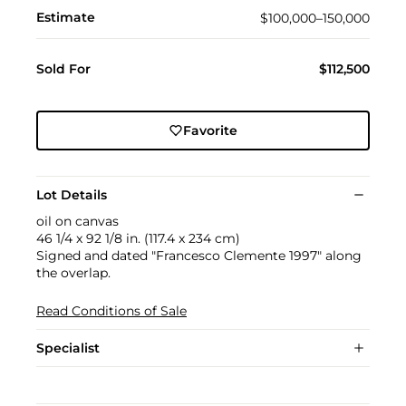
Estimate
$100,000–150,000
Sold For
$112,500
Favorite
Lot Details
oil on canvas
46 1/4 x 92 1/8 in. (117.4 x 234 cm)
Signed and dated "Francesco Clemente 1997" along
the overlap.
Read Conditions of Sale
Specialist