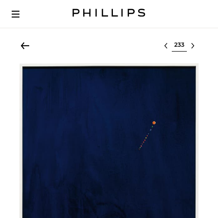
Select lot