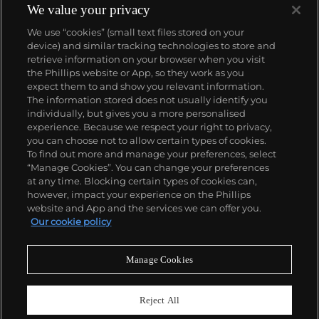
We value your privacy
We use “cookies” (small text files stored on your
device) and similar tracking technologies to store and
retrieve information on your browser when you visit
the Phillips website or App, so they work as you
About us
expect them to and show you relevant information.
The information stored does not usually identify you
individually, but gives you a more personalised
Our services
experience. Because we respect your right to privacy,
you can choose not to allow certain types of cookies.
To find out more and manage your preferences, select
Policies
“Manage Cookies”. You can change your preferences
at any time. Blocking certain types of cookies can,
however, impact your experience on the Phillips
website and App and the services we can offer you.
Never miss a moment
Our cookie policy
Subscribe to our newsletter
Manage Cookies
Reject All