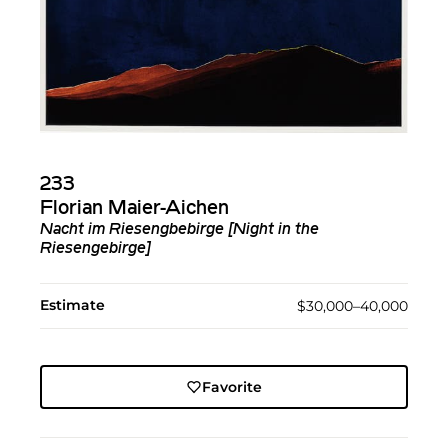
233
Florian Maier-Aichen
Nacht im Riesengbebirge [Night in the
Riesengebirge]
Estimate
$30,000–40,000
Favorite