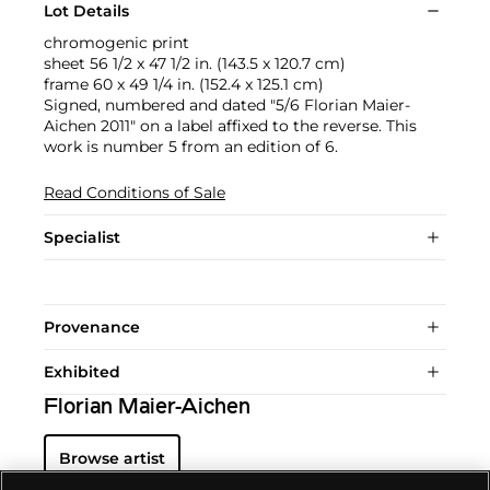
Lot Details
chromogenic print
sheet 56 1/2 x 47 1/2 in. (143.5 x 120.7 cm)
frame 60 x 49 1/4 in. (152.4 x 125.1 cm)
Signed, numbered and dated "5/6 Florian Maier-
Aichen 2011" on a label affixed to the reverse. This
work is number 5 from an edition of 6.
Read Conditions of Sale
Specialist
Provenance
Exhibited
Florian Maier-Aichen
Browse artist