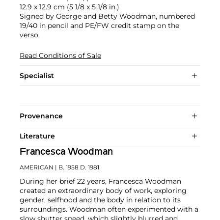
12.9 x 12.9 cm (5 1/8 x 5 1/8 in.)
Signed by George and Betty Woodman, numbered
19/40 in pencil and PE/FW credit stamp on the
verso.
Read Conditions of Sale
Specialist
Provenance
Literature
Francesca Woodman
AMERICAN
| B. 1958 D. 1981
During her brief 22 years, Francesca Woodman
created an extraordinary body of work, exploring
gender, selfhood and the body in relation to its
surroundings. Woodman often experimented with a
slow shutter speed, which slightly blurred and