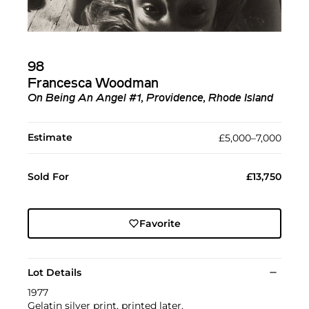
98
Francesca Woodman
On Being An Angel #1, Providence, Rhode Island
Estimate
£5,000–7,000
Sold For
£13,750
Favorite
Lot Details
1977
Gelatin silver print, printed later.