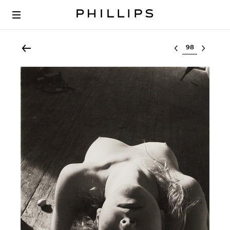
Select lot