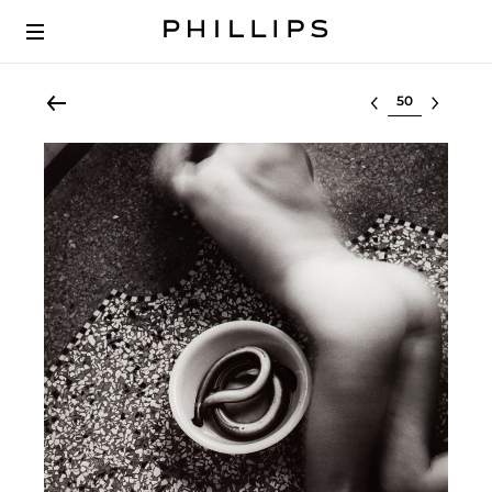
Select lot