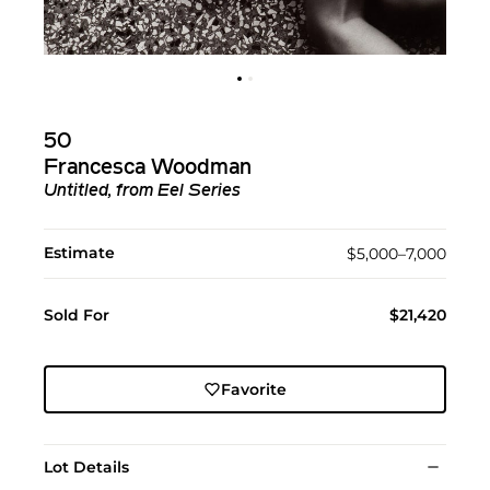
50
Francesca Woodman
Untitled, from Eel Series
Estimate
$5,000–7,000
Sold For
$21,420
Favorite
Lot Details