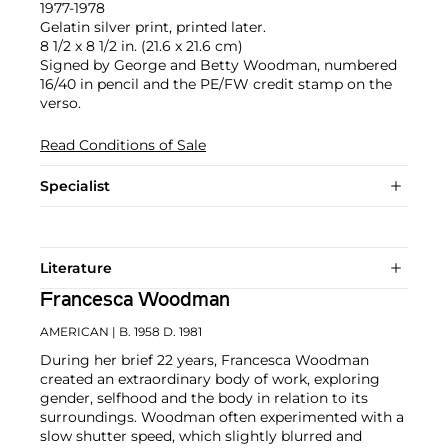
1977-1978
Gelatin silver print, printed later.
8 1/2 x 8 1/2 in. (21.6 x 21.6 cm)
Signed by George and Betty Woodman, numbered
16/40 in pencil and the PE/FW credit stamp on the
verso.
Read Conditions of Sale
Specialist
Literature
Francesca Woodman
AMERICAN
| B. 1958 D. 1981
During her brief 22 years, Francesca Woodman
created an extraordinary body of work, exploring
gender, selfhood and the body in relation to its
surroundings. Woodman often experimented with a
slow shutter speed, which slightly blurred and