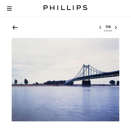
Select lot