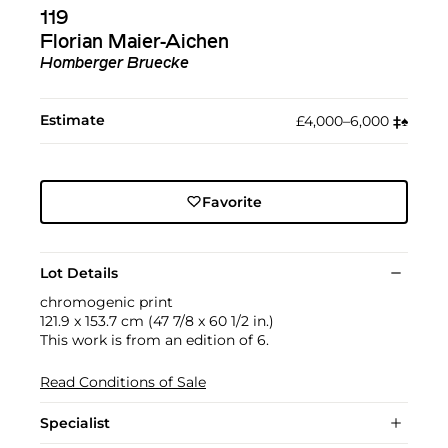
119
Florian Maier-Aichen
Homberger Bruecke
Estimate
£4,000–6,000
‡︎
♠︎
Favorite
Lot Details
chromogenic print
121.9 x 153.7 cm (47 7/8 x 60 1/2 in.)
This work is from an edition of 6.
Read Conditions of Sale
Specialist