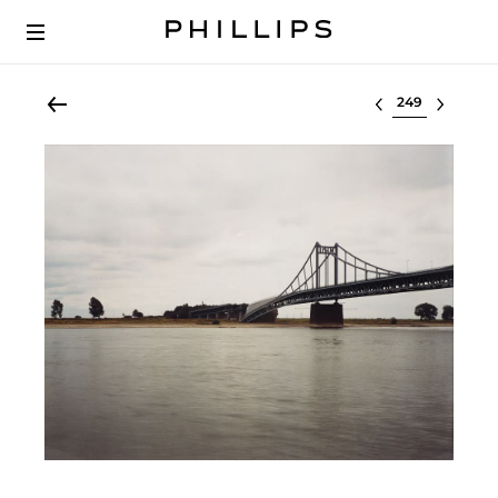
Select lot