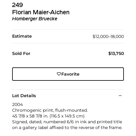
249
Florian Maier-Aichen
Homberger Bruecke
Estimate
$12,000–18,000
Sold For
$13,750
Favorite
Lot Details
2004
Chromogenic print, flush-mounted.
45 7/8 x 58 7/8 in. (116.5 x 149.5 cm)
Signed, dated, numbered 6/6 in ink and printed title
on a gallery label affixed to the reverse of the frame.