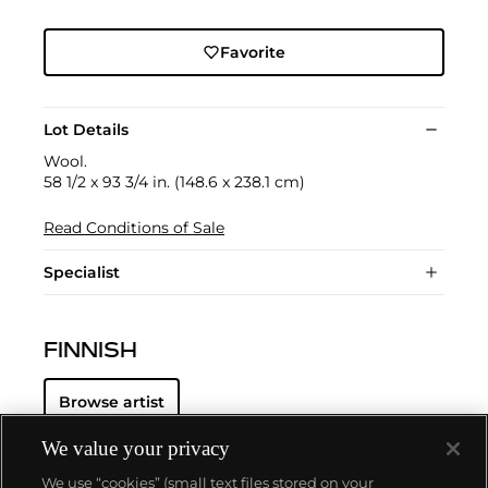
Favorite
Lot Details
Wool.
58 1/2 x 93 3/4 in. (148.6 x 238.1 cm)
Read Conditions of Sale
Specialist
FINNISH
Browse artist
We value your privacy
We use “cookies” (small text files stored on your