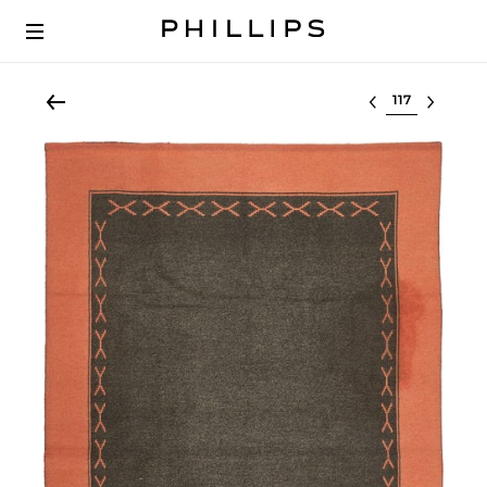
Select lot