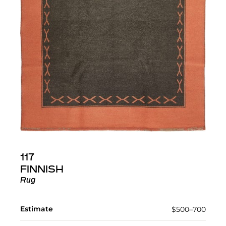
117
FINNISH
Rug
Estimate
$500–700