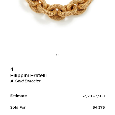
4
Filippini Fratelli
A Gold Bracelet
Estimate
$2,500–3,500
Sold For
$4,375