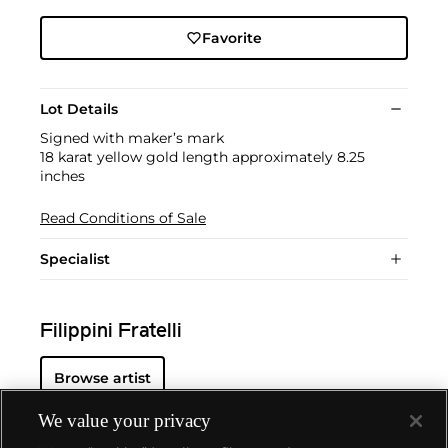
Favorite
Lot Details
Signed with maker’s mark
18 karat yellow gold length approximately 8.25
inches
Read Conditions of Sale
Specialist
Filippini Fratelli
Browse artist
We value your privacy