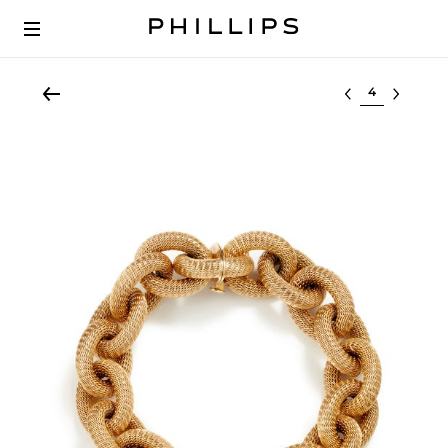
Select lot