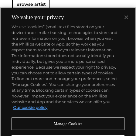
Browse artist
We value your privacy
We use “cookies” (small text files stored on your
device) and similar tracking technologies to store and
retrieve information on your browser when you visit
the Phillips website or App, so they work as you
About us
expect them to and show you relevant information.
The information stored does not usually identify you
individually, but gives you a more personalised
Our services
experience. Because we respect your right to privacy,
you can choose not to allow certain types of cookies.
To find out more and manage your preferences, select
Policies
“Manage Cookies”. You can change your preferences
at any time. Blocking certain types of cookies can,
however, impact your experience on the Phillips
website and App and the services we can offer you.
Never miss a moment
Our cookie policy
Subscribe to our newsletter
Manage Cookies