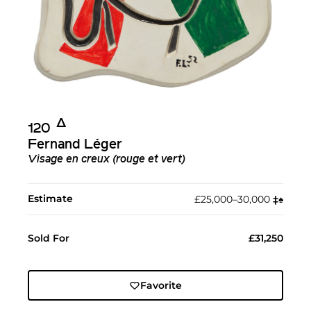
Δ︎
120
Fernand Léger
Visage en creux (rouge et vert)
Estimate
£25,000–30,000
‡︎
♠︎
Sold For
£31,250
Favorite