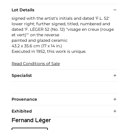
Lot Details
signed with the artist's initials and dated 'F.L. 52'
lower right; further signed, titled, numbered and
dated 'F. LÉGER 52 (No. 12) "visage en creux (rouge
et vert)"' on the reverse
painted and glazed ceramic
43.2 x 35.6 cm (17 x 14 in.)
Executed in 1952, this work is unique.
Read Conditions of Sale
Specialist
Provenance
Exhibited
Fernand Léger