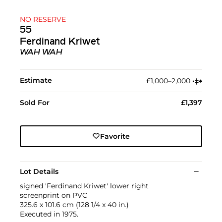
NO RESERVE
55
Ferdinand Kriwet
WAH WAH
Estimate
£1,000–2,000
•︎
‡︎
♠︎
Sold For
£1,397
Favorite
Lot Details
signed 'Ferdinand Kriwet' lower right
screenprint on PVC
325.6 x 101.6 cm (128 1/4 x 40 in.)
Executed in 1975.