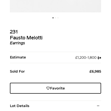
231
Fausto Melotti
Earrings
Estimate
£1,200–1,800
‡︎
♠︎
Sold For
£6,985
Favorite
Lot Details