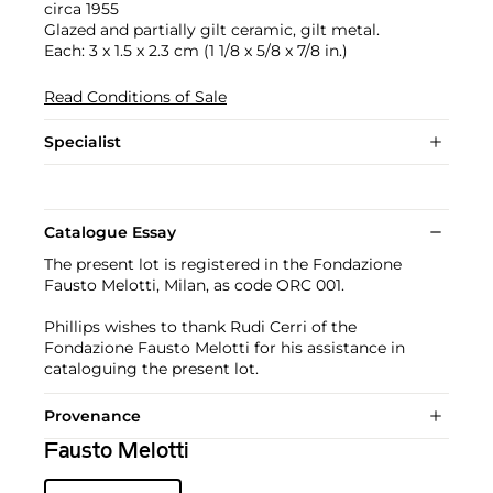
circa 1955
Glazed and partially gilt ceramic, gilt metal.
Each: 3 x 1.5 x 2.3 cm (1 1/8 x 5/8 x 7/8 in.)
Read Conditions of Sale
Specialist
Catalogue Essay
The present lot is registered in the Fondazione
Fausto Melotti, Milan, as code ORC 001.
Phillips wishes to thank Rudi Cerri of the
Fondazione Fausto Melotti for his assistance in
cataloguing the present lot.
Provenance
Fausto Melotti