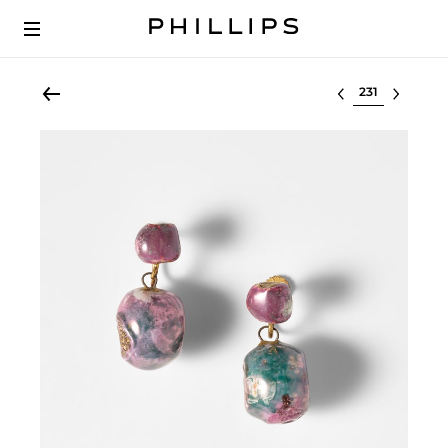
Select lot