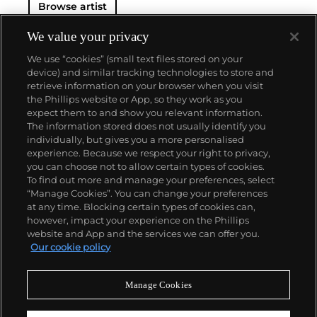
Browse artist
We value your privacy
We use “cookies” (small text files stored on your
device) and similar tracking technologies to store and
retrieve information on your browser when you visit
the Phillips website or App, so they work as you
About us
expect them to and show you relevant information.
The information stored does not usually identify you
individually, but gives you a more personalised
Our services
experience. Because we respect your right to privacy,
you can choose not to allow certain types of cookies.
To find out more and manage your preferences, select
Policies
“Manage Cookies”. You can change your preferences
at any time. Blocking certain types of cookies can,
however, impact your experience on the Phillips
website and App and the services we can offer you.
Never miss a moment
Our cookie policy
Subscribe to our newsletter
Manage Cookies