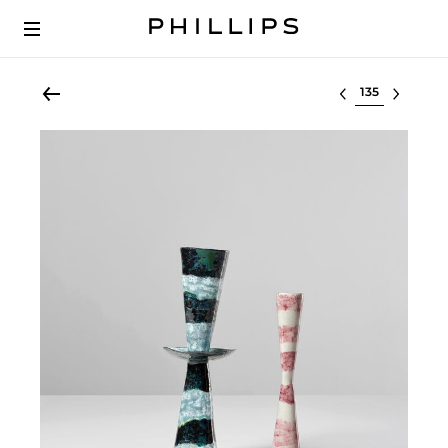
Select lot