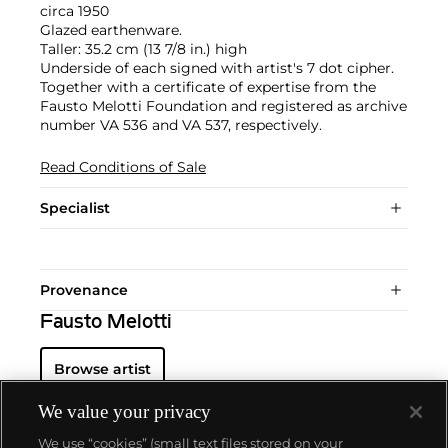
circa 1950
Glazed earthenware.
Taller: 35.2 cm (13 7/8 in.) high
Underside of each signed with artist's 7 dot cipher.
Together with a certificate of expertise from the
Fausto Melotti Foundation and registered as archive
number VA 536 and VA 537, respectively.
Read Conditions of Sale
Specialist
Provenance
Fausto Melotti
Browse artist
We value your privacy
We use “cookies” (small text files stored on your