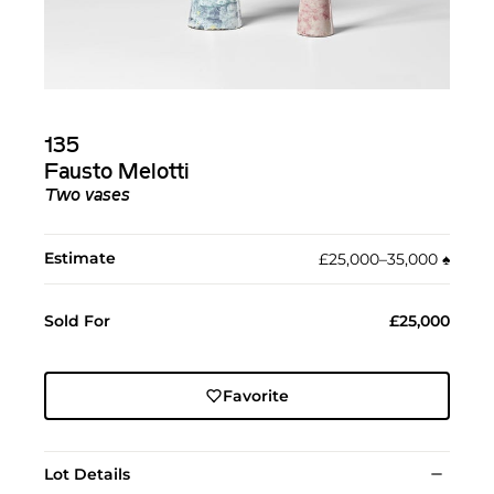
135
Fausto Melotti
Two vases
Estimate
£25,000–35,000
♠︎
Sold For
£25,000
Favorite
Lot Details