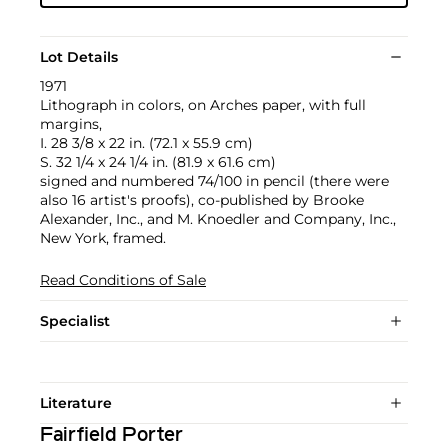
Lot Details
1971
Lithograph in colors, on Arches paper, with full
margins,
I. 28 3/8 x 22 in. (72.1 x 55.9 cm)
S. 32 1/4 x 24 1/4 in. (81.9 x 61.6 cm)
signed and numbered 74/100 in pencil (there were
also 16 artist's proofs), co-published by Brooke
Alexander, Inc., and M. Knoedler and Company, Inc.,
New York, framed.
Read Conditions of Sale
Specialist
Literature
Fairfield Porter