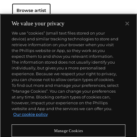
Browse artist
We value your privacy
We use “cookies” (small text files stored on your
device) and similar tracking technologies to store and
retrieve information on your browser when you visit
the Phillips website or App, so they work as you
About us
expect them to and show you relevant information.
The information stored does not usually identify you
individually, but gives you a more personalised
Our services
experience. Because we respect your right to privacy,
you can choose not to allow certain types of cookies.
To find out more and manage your preferences, select
Policies
“Manage Cookies”. You can change your preferences
at any time. Blocking certain types of cookies can,
however, impact your experience on the Phillips
website and App and the services we can offer you.
Never miss a moment
Our cookie policy
Subscribe to our newsletter
Manage Cookies