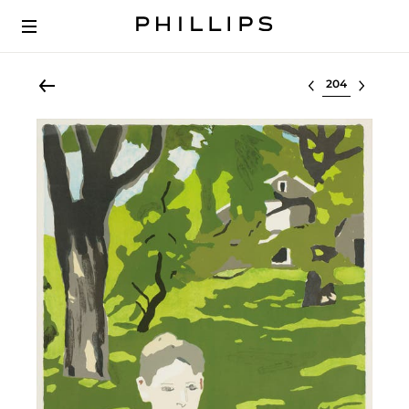
Select lot