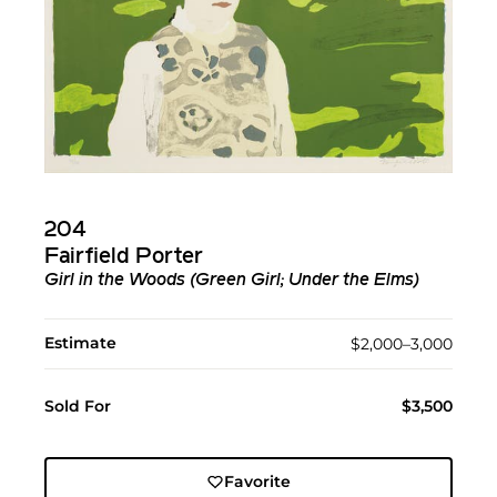
204
Fairfield Porter
Girl in the Woods (Green Girl; Under the Elms)
Estimate
$2,000–3,000
Sold For
$3,500
Favorite