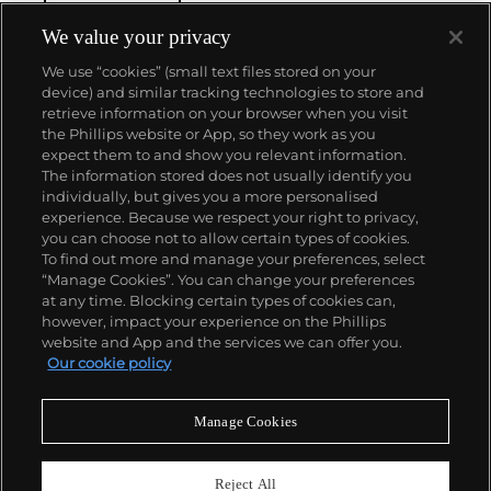
We value your privacy
We use “cookies” (small text files stored on your
device) and similar tracking technologies to store and
retrieve information on your browser when you visit
the Phillips website or App, so they work as you
About us
expect them to and show you relevant information.
The information stored does not usually identify you
individually, but gives you a more personalised
Our services
experience. Because we respect your right to privacy,
you can choose not to allow certain types of cookies.
To find out more and manage your preferences, select
Policies
“Manage Cookies”. You can change your preferences
at any time. Blocking certain types of cookies can,
however, impact your experience on the Phillips
website and App and the services we can offer you.
Never miss a moment
Our cookie policy
Subscribe to our newsletter
Manage Cookies
Reject All