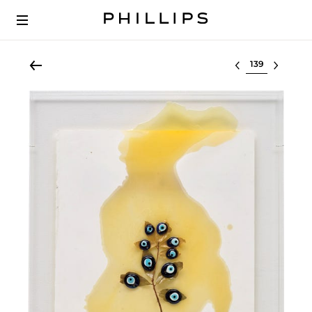
Select lot