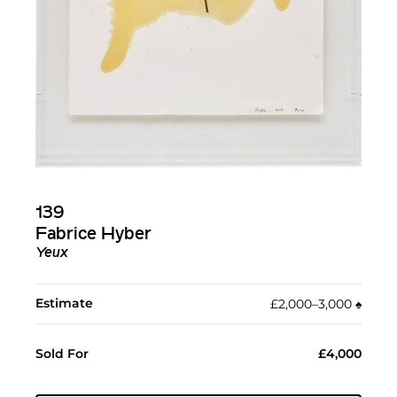
139
Fabrice Hyber
Yeux
Estimate
£2,000–3,000
♠︎
Sold For
£4,000