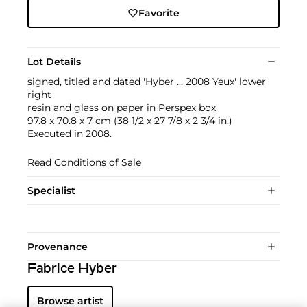
Favorite
Lot Details
signed, titled and dated 'Hyber ... 2008 Yeux' lower
right
resin and glass on paper in Perspex box
97.8 x 70.8 x 7 cm (38 1/2 x 27 7/8 x 2 3/4 in.)
Executed in 2008.
Read Conditions of Sale
Specialist
Provenance
Fabrice Hyber
Browse artist