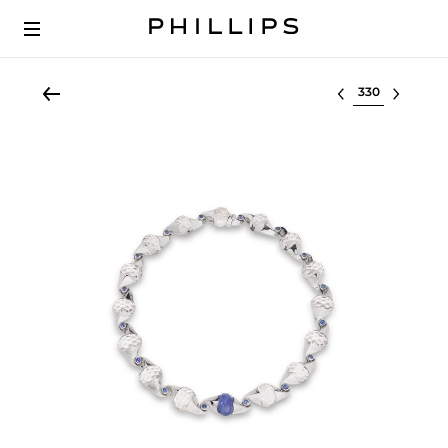
Select lot