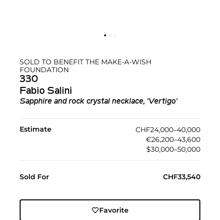
SOLD TO BENEFIT THE MAKE-A-WISH
FOUNDATION
330
Fabio Salini
Sapphire and rock crystal necklace, 'Vertigo'
Estimate
CHF24,000–40,000
€26,200–43,600
$30,000–50,000
Sold For
CHF33,540
Favorite