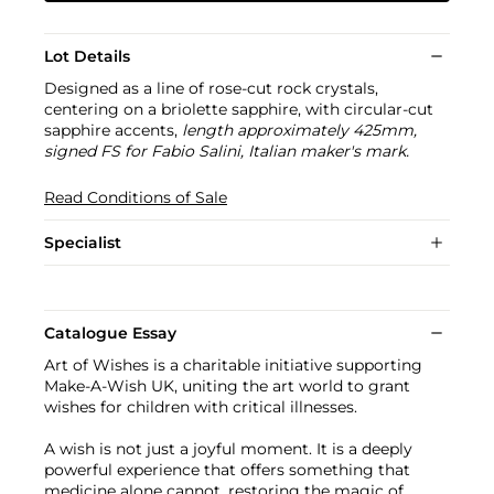
Lot Details
Designed as a line of rose-cut rock crystals,
centering on a briolette sapphire, with circular-cut
sapphire accents,
length approximately 425mm,
signed FS for Fabio Salini, Italian maker's mark.
Read Conditions of Sale
Specialist
Catalogue Essay
Art of Wishes is a charitable initiative supporting
Make-A-Wish UK, uniting the art world to grant
wishes for children with critical illnesses.
A wish is not just a joyful moment. It is a deeply
powerful experience that offers something that
medicine alone cannot, restoring the magic of