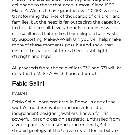
childhood to those that need it most. Since 1986,
Make-A-Wish UK have granted over 20,000 wishes,
transforming the lives of thousands of children and
families, but the need is far outpacing the capacity.
In the UK, one child every hour is diagnosed with a
critical illness that makes them eligible for a wish.
By supporting Make-A-Wish UK, you will help make
more of these moments possible and show that
even in the darkest of times there is still light,
strength and hope.
All proceeds from the sale of lots 330 and 331 will be
donated to Make-A-Wish Foundation UK.
Fabio Salini
ITALIAN
Fabio Salini, born and bred in Rome, is one of the
world’s most innovative and individualistic
independent designer jewellers, known for his
powerful, graphic design aesthetic. Enthralled from
a young age by gemstones and minerals, Salini
studied geology at the University of Rome, before