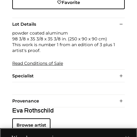
Favorite
Lot Details
powder coated aluminum
98 3/8 x 35 3/8 x 35 3/8 in. (250 x 90 x 90 cm)
This work is number 1 from an edition of 3 plus 1
artist's proof.
Read Conditions of Sale
Specialist
Provenance
Eva Rothschild
Browse artist