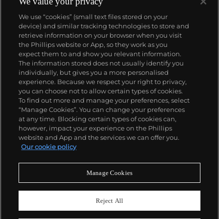
We value your privacy
We use “cookies” (small text files stored on your
device) and similar tracking technologies to store and
retrieve information on your browser when you visit
the Phillips website or App, so they work as you
About us
expect them to and show you relevant information.
The information stored does not usually identify you
individually, but gives you a more personalised
Our services
experience. Because we respect your right to privacy,
you can choose not to allow certain types of cookies.
To find out more and manage your preferences, select
Policies
“Manage Cookies”. You can change your preferences
at any time. Blocking certain types of cookies can,
however, impact your experience on the Phillips
website and App and the services we can offer you.
Never miss a moment
Our cookie policy
Subscribe to our newsletter
Manage Cookies
Reject All