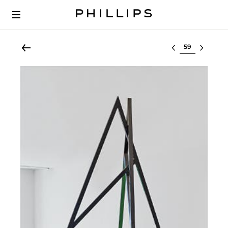
Select lot