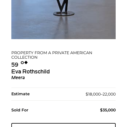
PROPERTY FROM A PRIVATE AMERICAN
COLLECTION
Ο︎
◆︎
59
Eva Rothschild
Meera
Estimate
$18,000–22,000
Sold For
$35,000