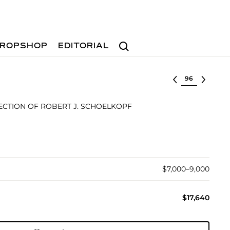
Search
ROPSHOP
EDITORIAL
Select lot
CTION OF ROBERT J. SCHOELKOPF
$7,000–9,000
$17,640