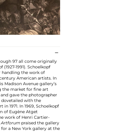
rough 97 all come originally
f (1927-1991). Schoelkopf
r handling the work of
century American artists. In
is Madison Avenue gallery’s
 the market for fine art
6 and gave the photographer
t dovetailed with the
 in 1971. In 1969, Schoelkopf
on of Eugène Atget
e work of Henri Cartier-
,
Artforum
praised the gallery
 for a New York gallery at the