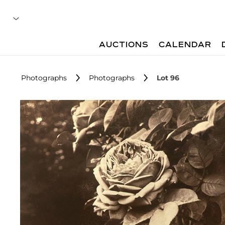
AUCTIONS
CALENDAR
Photographs
Photographs
Lot 96