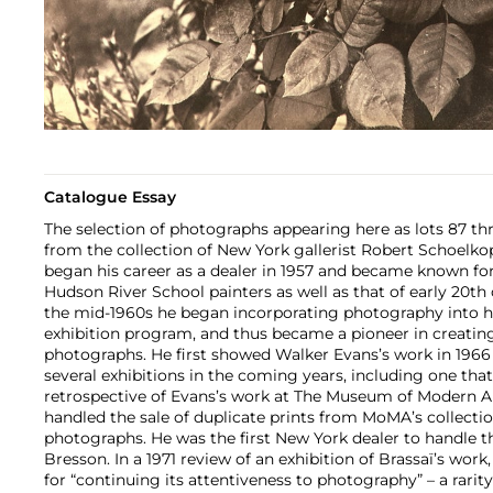
Catalogue Essay
The selection of photographs appearing here as lots 87 th
from the collection of New York gallerist Robert Schoelkop
began his career as a dealer in 1957 and became known fo
Hudson River School painters as well as that of early 20th 
the mid-1960s he began incorporating photography into h
exhibition program, and thus became a pioneer in creating
photographs. He first showed Walker Evans’s work in 196
several exhibitions in the coming years, including one tha
retrospective of Evans’s work at The Museum of Modern Art
handled the sale of duplicate prints from MoMA’s collecti
photographs. He was the first New York dealer to handle th
Bresson. In a 1971 review of an exhibition of Brassaï’s work
for “continuing its attentiveness to photography” – a rarity