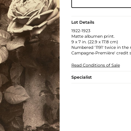
Lot Details
1922-1923
Matte albumen print.
9 x 7 in. (22.9 x 17.8 cm)
Numbered '1191' twice in the n
Campagne-Première' credit st
Read Conditions of Sale
Specialist