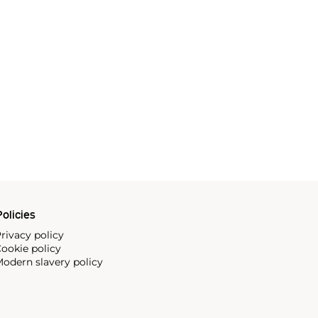
olicies
rivacy policy
ookie policy
odern slavery policy