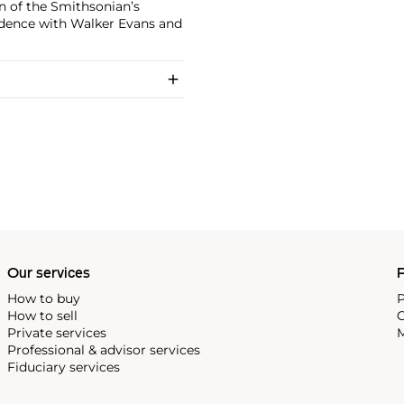
on of the Smithsonian’s
ndence with Walker Evans and
Our services
P
How to buy
P
How to sell
C
Private services
M
Professional & advisor services
Fiduciary services