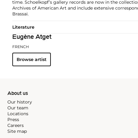
time. Schoelkopf’s gallery records are now in the collecti
Archives of American Art and include extensive correspo
Brassai.
Literature
Eugène Atget
FRENCH
Browse artist
About us
Our history
Our team
Locations
Press
Careers
Site map