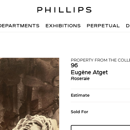
DEPARTMENTS
EXHIBITIONS
PERPETUAL
D
PROPERTY FROM THE COLLE
96
Eugène Atget
Roseraie
Estimate
Sold For