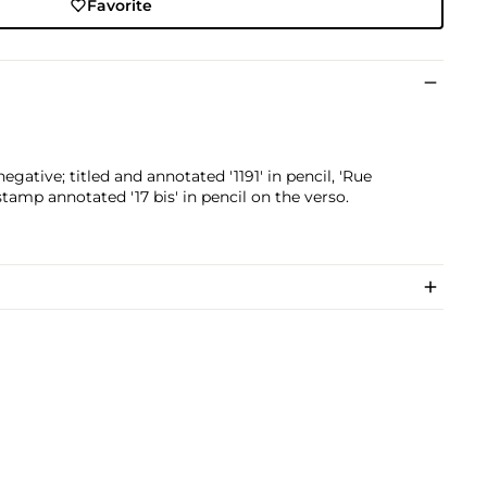
Favorite
egative; titled and annotated '1191' in pencil, 'Rue
amp annotated '17 bis' in pencil on the verso.